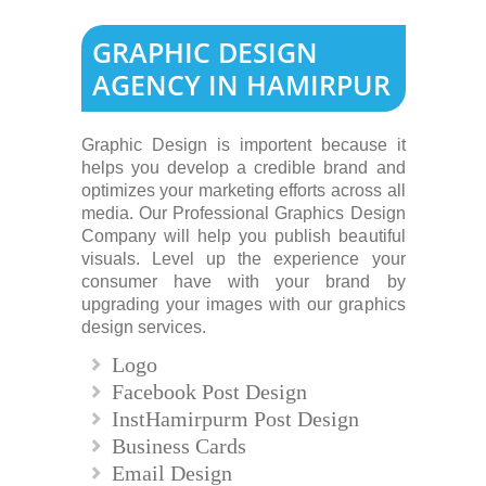
GRAPHIC DESIGN
AGENCY IN HAMIRPUR
Graphic Design is importent because it
helps you develop a credible brand and
optimizes your marketing efforts across all
media. Our Professional Graphics Design
Company will help you publish beautiful
visuals. Level up the experience your
consumer have with your brand by
upgrading your images with our graphics
design services.
Logo
Facebook Post Design
InstHamirpurm Post Design
Business Cards
Email Design