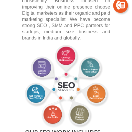
consistently. Business focused on
improving their online presence choose
Digital marketers as their organic and paid
marketing specialist. We have become
strong SEO , SMM and PPC partners for
startups, medium size business and
brands in India and globally.