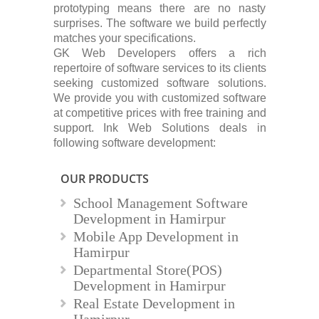
prototyping means there are no nasty
surprises. The software we build perfectly
matches your specifications.
GK Web Developers offers a rich
repertoire of software services to its clients
seeking customized software solutions.
We provide you with customized software
at competitive prices with free training and
support. Ink Web Solutions deals in
following software development:
OUR PRODUCTS
School Management Software
Development in Hamirpur
Mobile App Development in
Hamirpur
Departmental Store(POS)
Development in Hamirpur
Real Estate Development in
Hamirpur