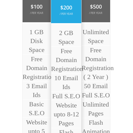
$100
$500
$200
/ PER YEAR
/ PER YEAR
/ PER YEAR
1 GB
Unlimited
2 GB
Disk
Space
Space
Space
Free
Free
Free
Domain
Domain
Domain
Registration
Registration
Registration
( 2 Year )
10 Email
3 Email
50 Email
Ids
Ids
Full S.E.O
Full S.E.O
Basic
Unlimited
Website
S.E.O
Pages
upto 8-12
Website
Flash
Pages
upto 5
Animation
Flash