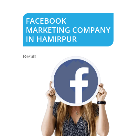
FACEBOOK
MARKETING COMPANY
IN HAMIRPUR
Result