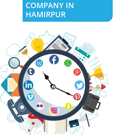
COMPANY IN
HAMIRPUR