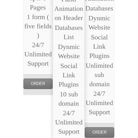
Pages
Databases
Animation
1 form (
on Header
Dynmic
five fields
Website
Databases
)
List
Social
24/7
Link
Dynmic
Unlimited
Plugins
Website
Support
Unlimited
Social
sub
Link
domain
Plugins
ORDER
24/7
10 sub
NOW
Unlimited
domain
Support
24/7
Unlimited
Support
ORDER