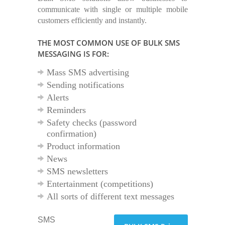
communicate with single or multiple mobile
customers efficiently and instantly.
THE MOST COMMON USE OF BULK SMS
MESSAGING IS FOR:
Mass SMS advertising
Sending notifications
Alerts
Reminders
Safety checks (password
confirmation)
Product information
News
SMS newsletters
Entertainment (competitions)
All sorts of different text messages
SMS