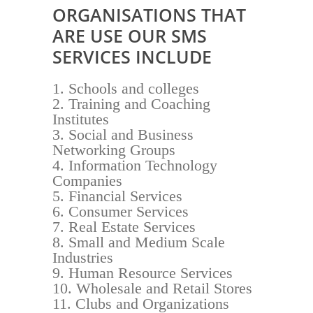
ORGANISATIONS THAT
ARE USE OUR SMS
SERVICES INCLUDE
Schools and colleges
Training and Coaching
Institutes
Social and Business
Networking Groups
Information Technology
Companies
Financial Services
Consumer Services
Real Estate Services
Small and Medium Scale
Industries
Human Resource Services
Wholesale and Retail Stores
Clubs and Organizations