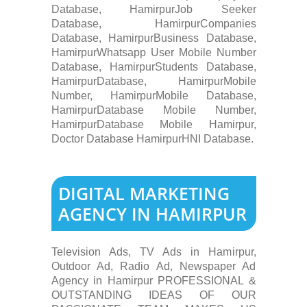
Database, HamirpurJob Seeker
Database, HamirpurCompanies
Database, HamirpurBusiness Database,
HamirpurWhatsapp User Mobile Number
Database, HamirpurStudents Database,
HamirpurDatabase, HamirpurMobile
Number, HamirpurMobile Database,
HamirpurDatabase Mobile Number,
HamirpurDatabase Mobile Hamirpur,
Doctor Database HamirpurHNI Database.
DIGITAL MARKETING
AGENCY IN HAMIRPUR
Television Ads, TV Ads in Hamirpur,
Outdoor Ad, Radio Ad, Newspaper Ad
Agency in Hamirpur PROFESSIONAL &
OUTSTANDING IDEAS OF OUR