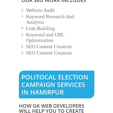
OUR SEO WORK INCLUDES
Website Audit
Keyword Research And
Analysis
Link Building
Keyword and URL
Optimization
SEO Content Creation
SEO Content Creation
POLITOCAL ELECTION
CAMPAIGN SERVICES
IN HAMIRPUR
HOW GK WEB DEVELOPERS
WILL HELP YOU TO CREATE