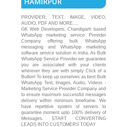
HAMIRPUR
PROVIDER: TEXT, IMAGE, VIDEO,
AUDIO, PDF AND MORE….
GK Web Developers, Chandigarh based
WhatsApp marketing service Provider
Company offering bulk WhatsApp
messaging and WhatsApp marketing
software service solution in India. As Bulk
WhatsApp Service Provider we guarantee
you are associated with your clients
wherever they are with simply Click of a
Button! To keep up ourselves as best Bulk
WhatsApp Text, Images, Audio, Videos -
Marketing Service Provider Company and
to ensure maximum successful messages
delivery within minimum timeframe. We
have repetitive system of servers to
guarantee moment upto 100% delivery of
Messages. START CONVERTING
LEADS INTO CUSTOMERS TODAY