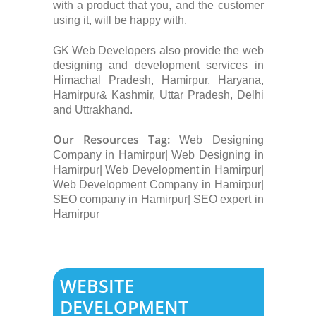
with a product that you, and the customer
using it, will be happy with.
GK Web Developers also provide the web
designing and development services in
Himachal Pradesh, Hamirpur, Haryana,
Hamirpur& Kashmir, Uttar Pradesh, Delhi
and Uttrakhand.
Our Resources Tag:
Web Designing
Company in Hamirpur| Web Designing in
Hamirpur| Web Development in Hamirpur|
Web Development Company in Hamirpur|
SEO company in Hamirpur| SEO expert in
Hamirpur
WEBSITE
DEVELOPMENT