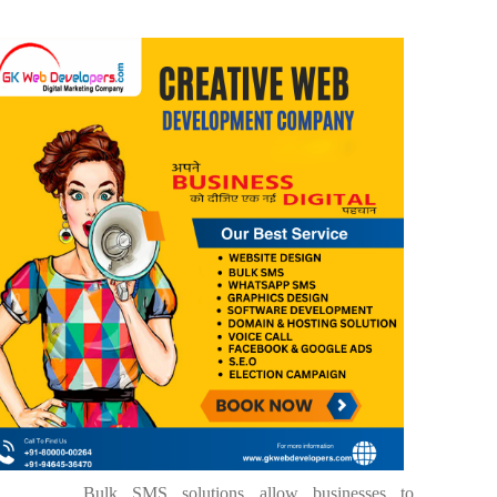
Bulk SMS solutions allow businesses to