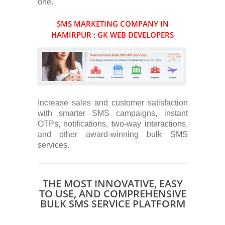
one.
SMS MARKETING COMPANY IN
HAMIRPUR : GK WEB DEVELOPERS
Increase sales and customer satisfaction
with smarter SMS campaigns, instant
OTPs, notifications, two-way interactions,
and other award-winning bulk SMS
services.
THE MOST INNOVATIVE, EASY
TO USE, AND COMPREHENSIVE
BULK SMS SERVICE PLATFORM