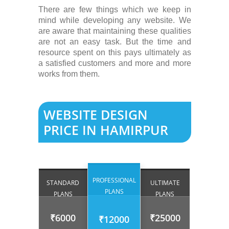
There are few things which we keep in
mind while developing any website. We
are aware that maintaining these qualities
are not an easy task. But the time and
resource spent on this pays ultimately as
a satisfied customers and more and more
works from them.
WEBSITE DESIGN
PRICE IN HAMIRPUR
PROFESSIONAL
STANDARD
ULTIMATE
PLANS
PLANS
PLANS
₹6000
₹25000
₹12000