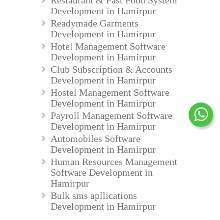
Development in Hamirpur
Readymade Garments
Development in Hamirpur
Hotel Management Software
Development in Hamirpur
Club Subscription & Accounts
Development in Hamirpur
Hostel Management Software
Development in Hamirpur
Payroll Management Software
Development in Hamirpur
Automobiles Software
Development in Hamirpur
Human Resources Management
Software Development in
Hamirpur
Bulk sms apllications
Development in Hamirpur