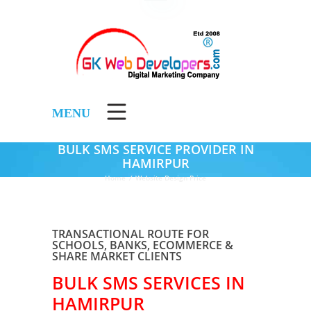
MENU
BULK SMS SERVICE PROVIDER IN
HAMIRPUR
Home
/
Website Design Price
TRANSACTIONAL ROUTE FOR
SCHOOLS, BANKS, ECOMMERCE &
SHARE MARKET CLIENTS
BULK SMS SERVICES IN
HAMIRPUR