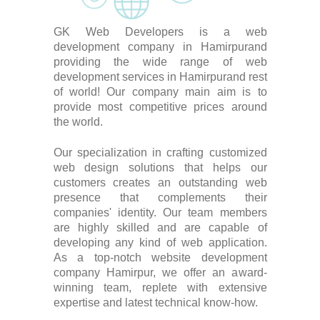
GK Web Developers is a web
development company in Hamirpurand
providing the wide range of web
development services in Hamirpurand rest
of world! Our company main aim is to
provide most competitive prices around
the world.
Our specialization in crafting customized
web design solutions that helps our
customers creates an outstanding web
presence that complements their
companies' identity. Our team members
are highly skilled and are capable of
developing any kind of web application.
As a top-notch website development
company Hamirpur, we offer an award-
winning team, replete with extensive
expertise and latest technical know-how.