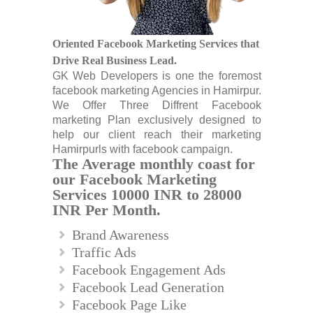
Oriented Facebook Marketing Services that
Drive Real Business Lead.
GK Web Developers is one the foremost
facebook marketing Agencies in Hamirpur.
We Offer Three Diffrent Facebook
marketing Plan exclusively designed to
help our client reach their marketing
Hamirpurls with facebook campaign.
The Average monthly coast for
our Facebook Marketing
Services 10000 INR to 28000
INR Per Month.
Brand Awareness
Traffic Ads
Facebook Engagement Ads
Facebook Lead Generation
Facebook Page Like