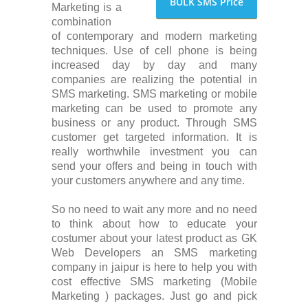
BULK SMS Price
Marketing is a
combination
of contemporary and modern marketing
techniques. Use of cell phone is being
increased day by day and many
companies are realizing the potential in
SMS marketing. SMS marketing or mobile
marketing can be used to promote any
business or any product. Through SMS
customer get targeted information. It is
really worthwhile investment you can
send your offers and being in touch with
your customers anywhere and any time.
So no need to wait any more and no need
to think about how to educate your
costumer about your latest product as GK
Web Developers an SMS marketing
company in jaipur is here to help you with
cost effective SMS marketing (Mobile
Marketing ) packages. Just go and pick