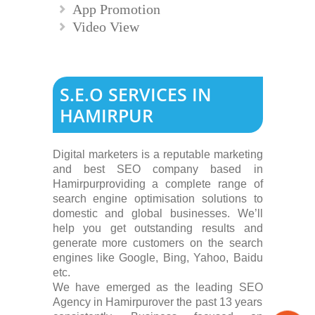
App Promotion
Video View
S.E.O SERVICES IN
HAMIRPUR
Digital marketers is a reputable marketing
and best SEO company based in
Hamirpurproviding a complete range of
search engine optimisation solutions to
domestic and global businesses. We’ll
help you get outstanding results and
generate more customers on the search
engines like Google, Bing, Yahoo, Baidu
etc.
We have emerged as the leading SEO
Agency in Hamirpurover the past 13 years