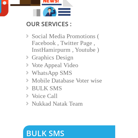
OUR SERVICES :
Social Media Promotions (
Facebook , Twitter Page ,
InstHamirpurm , Youtube )
Graphics Design
Vote Appeal Video
WhatsApp SMS
Mobile Database Voter wise
BULK SMS
Voice Call
Nukkad Natak Team
BULK SMS