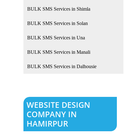
BULK SMS Services in Shimla
BULK SMS Services in Solan
BULK SMS Services in Una
BULK SMS Services in Manali
BULK SMS Services in Dalhousie
WEBSITE DESIGN
COMPANY IN
HAMIRPUR