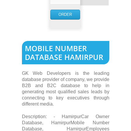
NOW
ORDER
NOW
MOBILE NUMBER
DATABASE HAMIRPUR
GK Web Developers is the leading
database provider of company, we provide
B2B and B2C database to help in
generating most qualified sales leads by
connecting to key executives through
different media.
Description: - HamirpurCar Owner
Database, HamirpurMobile Number
Database, HamirpurEmployees