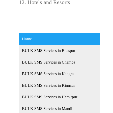
Hotels and Resorts
Home
BULK SMS Services in Bilaspur
BULK SMS Services in Chamba
BULK SMS Services in Kangra
BULK SMS Services in Kinnaur
BULK SMS Services in Hamirpur
BULK SMS Services in Mandi