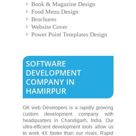
Book & Magazine Design
Food Menu Design
Brochures
Website Cover
Power Point Templates Design
SOFTWARE
DEVELOPMENT
COMPANY IN
HAMIRPUR
GK web Developers is a rapidly growing
custom development company with
headquarters in Chandigarh, India. Our
ultra-efficient development tools allow us
to work 4X faster than our rivals. Rapid