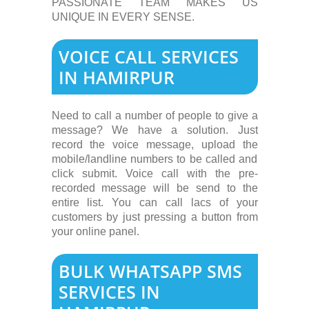
PASSIONATE TEAM MAKES US
UNIQUE IN EVERY SENSE.
VOICE CALL SERVICES
IN HAMIRPUR
Need to call a number of people to give a
message? We have a solution. Just
record the voice message, upload the
mobile/landline numbers to be called and
click submit. Voice call with the pre-
recorded message will be send to the
entire list. You can call lacs of your
customers by just pressing a button from
your online panel.
BULK WHATSAPP SMS
SERVICES IN