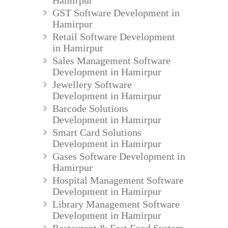
GST Software Development in
Hamirpur
Retail Software Development
in Hamirpur
Sales Management Software
Development in Hamirpur
Jewellery Software
Development in Hamirpur
Barcode Solutions
Development in Hamirpur
Smart Card Solutions
Development in Hamirpur
Gases Software Development in
Hamirpur
Hospital Management Software
Development in Hamirpur
Library Management Software
Development in Hamirpur
Restaurant & Fast Food System