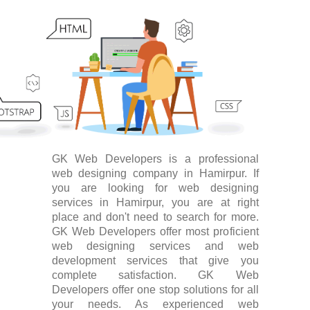
GK Web Developers is a professional
web designing company in Hamirpur. If
you are looking for web designing
services in Hamirpur, you are at right
place and don't need to search for more.
GK Web Developers offer most proficient
web designing services and web
development services that give you
complete satisfaction. GK Web
Developers offer one stop solutions for all
your needs. As experienced web