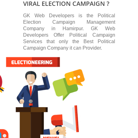
VIRAL ELECTION CAMPAIGN ?
GK Web Developers is the Political
Election Campaign Management
Company in Hamirpur. GK Web
Developers Offer Political Campaign
Services that only the Best Political
Campaign Company it can Provider.