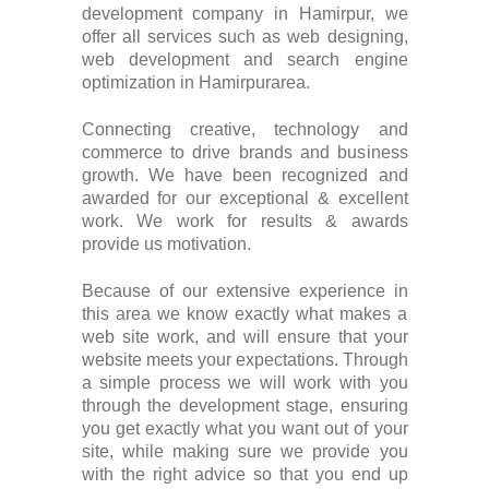
development company in Hamirpur, we
offer all services such as web designing,
web development and search engine
optimization in Hamirpurarea.
Connecting creative, technology and
commerce to drive brands and business
growth. We have been recognized and
awarded for our exceptional & excellent
work. We work for results & awards
provide us motivation.
Because of our extensive experience in
this area we know exactly what makes a
web site work, and will ensure that your
website meets your expectations. Through
a simple process we will work with you
through the development stage, ensuring
you get exactly what you want out of your
site, while making sure we provide you
with the right advice so that you end up