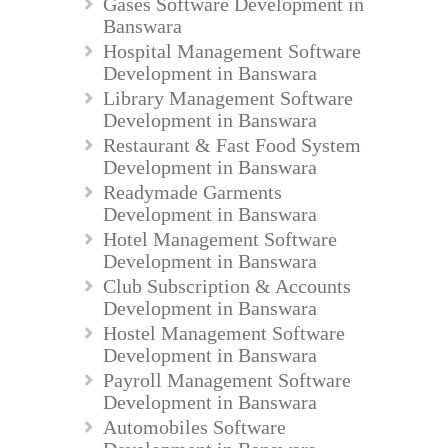
Gases Software Development in
Banswara
Hospital Management Software
Development in Banswara
Library Management Software
Development in Banswara
Restaurant & Fast Food System
Development in Banswara
Readymade Garments
Development in Banswara
Hotel Management Software
Development in Banswara
Club Subscription & Accounts
Development in Banswara
Hostel Management Software
Development in Banswara
Payroll Management Software
Development in Banswara
Automobiles Software