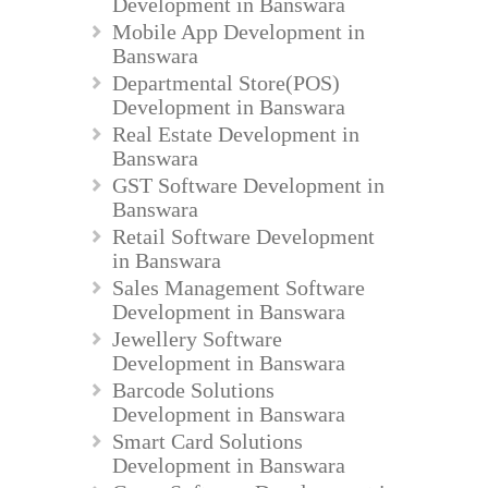
Development in Banswara
Mobile App Development in
Banswara
Departmental Store(POS)
Development in Banswara
Real Estate Development in
Banswara
GST Software Development in
Banswara
Retail Software Development
in Banswara
Sales Management Software
Development in Banswara
Jewellery Software
Development in Banswara
Barcode Solutions
Development in Banswara
Smart Card Solutions
Development in Banswara