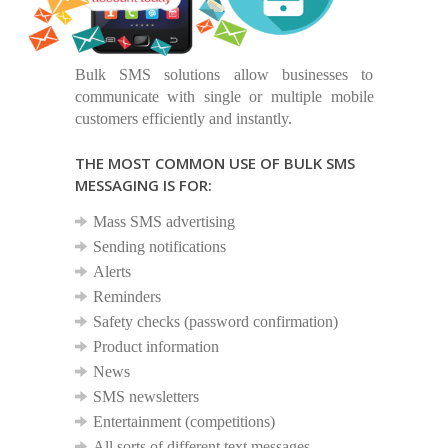
Bulk SMS solutions allow businesses to
communicate with single or multiple mobile
customers efficiently and instantly.
THE MOST COMMON USE OF BULK SMS
MESSAGING IS FOR:
Mass SMS advertising
Sending notifications
Alerts
Reminders
Safety checks (password confirmation)
Product information
News
SMS newsletters
Entertainment (competitions)
All sorts of different text messages