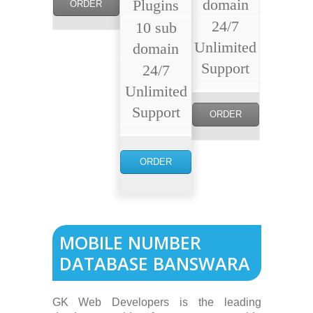
domain
Plugins
ORDER
24/7
10 sub
NOW
Unlimited
domain
Support
24/7
Unlimited
Support
ORDER
NOW
ORDER
NOW
MOBILE NUMBER
DATABASE BANSWARA
GK Web Developers is the leading