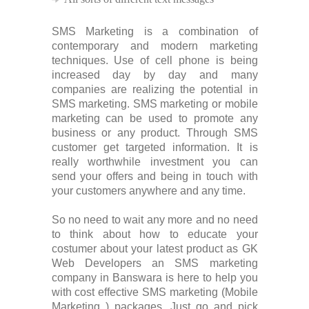
SMS Marketing is a combination of
contemporary and modern marketing
techniques. Use of cell phone is being
increased day by day and many
companies are realizing the potential in
SMS marketing. SMS marketing or mobile
marketing can be used to promote any
business or any product. Through SMS
customer get targeted information. It is
really worthwhile investment you can
send your offers and being in touch with
your customers anywhere and any time.
So no need to wait any more and no need
to think about how to educate your
costumer about your latest product as GK
Web Developers an SMS marketing
company in Banswara is here to help you
with cost effective SMS marketing (Mobile
Marketing ) packages. Just go and pick