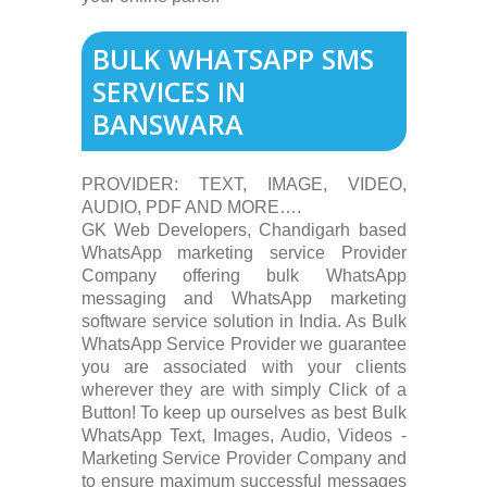
BULK WHATSAPP SMS
SERVICES IN
BANSWARA
PROVIDER: TEXT, IMAGE, VIDEO,
AUDIO, PDF AND MORE….
GK Web Developers, Chandigarh based
WhatsApp marketing service Provider
Company offering bulk WhatsApp
messaging and WhatsApp marketing
software service solution in India. As Bulk
WhatsApp Service Provider we guarantee
you are associated with your clients
wherever they are with simply Click of a
Button! To keep up ourselves as best Bulk
WhatsApp Text, Images, Audio, Videos -
Marketing Service Provider Company and
to ensure maximum successful messages