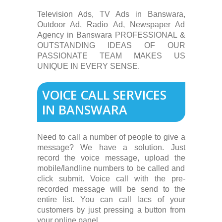
Television Ads, TV Ads in Banswara,
Outdoor Ad, Radio Ad, Newspaper Ad
Agency in Banswara PROFESSIONAL &
OUTSTANDING IDEAS OF OUR
PASSIONATE TEAM MAKES US
UNIQUE IN EVERY SENSE.
VOICE CALL SERVICES
IN BANSWARA
Need to call a number of people to give a
message? We have a solution. Just
record the voice message, upload the
mobile/landline numbers to be called and
click submit. Voice call with the pre-
recorded message will be send to the
entire list. You can call lacs of your
customers by just pressing a button from
your online panel.