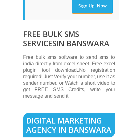
Sign Up Now
FREE BULK SMS
SERVICESIN BANSWARA
Free bulk sms software to send sms to
india directly from excel sheet. Free excel
plugin tool download..No registration
required! Just Verify your number, use it as
sender number, or Watch a short video to
get FREE SMS Credits, write your
message and send it.
DIGITAL MARKETING
AGENCY IN BANSWARA