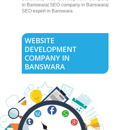
in Banswara| SEO company in Banswara|
SEO expert in Banswara
WEBSITE
DEVELOPMENT
COMPANY IN
BANSWARA