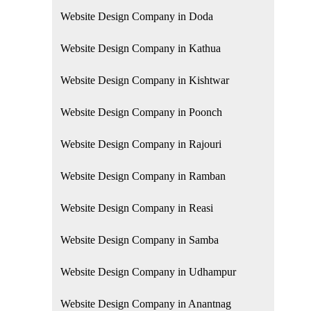
Website Design Company in Doda
Website Design Company in Kathua
Website Design Company in Kishtwar
Website Design Company in Poonch
Website Design Company in Rajouri
Website Design Company in Ramban
Website Design Company in Reasi
Website Design Company in Samba
Website Design Company in Udhampur
Website Design Company in Anantnag