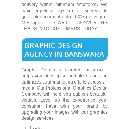
delivery within minimum timeframe. We
have repetitive system of servers to
guarantee moment upto 100% delivery of
Messages. START CONVERTING
LEADS INTO CUSTOMERS TODAY
GRAPHIC DESIGN
AGENCY IN BANSWARA
Graphic Design is importent because it
helps you develop a credible brand and
optimizes your marketing efforts across all
media. Our Professional Graphics Design
Company will help you publish beautiful
visuals. Level up the experience your
consumer have with your brand by
upgrading your images with our graphics
design services.
Logo