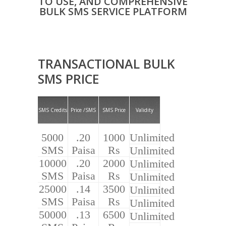
TO USE, AND COMPREHENSIVE
BULK SMS SERVICE PLATFORM
TRANSACTIONAL BULK
SMS PRICE
SMS Credits
Price /SMS
SMS Price
Validity
5000
.20
1000
Unlimited
SMS
Paisa
Rs
Unlimited
10000
.20
2000
Unlimited
SMS
Paisa
Rs
Unlimited
25000
.14
3500
Unlimited
SMS
Paisa
Rs
Unlimited
50000
.13
6500
Unlimited