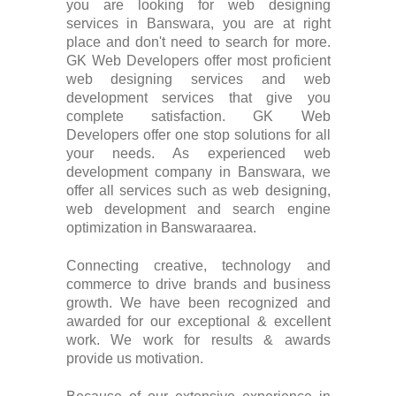
you are looking for web designing
services in Banswara, you are at right
place and don't need to search for more.
GK Web Developers offer most proficient
web designing services and web
development services that give you
complete satisfaction. GK Web
Developers offer one stop solutions for all
your needs. As experienced web
development company in Banswara, we
offer all services such as web designing,
web development and search engine
optimization in Banswaraarea.
Connecting creative, technology and
commerce to drive brands and business
growth. We have been recognized and
awarded for our exceptional & excellent
work. We work for results & awards
provide us motivation.