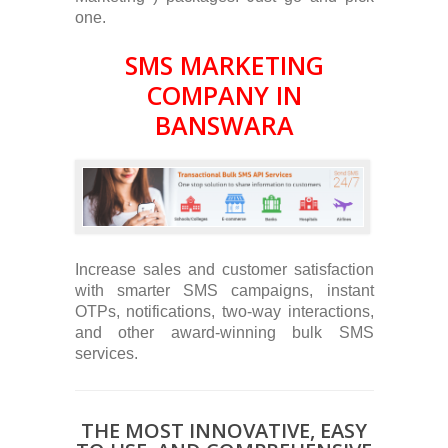
one.
SMS MARKETING
COMPANY IN
BANSWARA
Increase sales and customer satisfaction
with smarter SMS campaigns, instant
OTPs, notifications, two-way interactions,
and other award-winning bulk SMS
services.
THE MOST INNOVATIVE, EASY