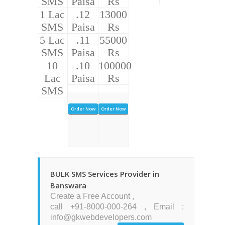
SMS
Paisa
Rs
1 Lac
.12
13000
SMS
Paisa
Rs
5 Lac
.11
55000
SMS
Paisa
Rs
10
.10
100000
Lac
Paisa
Rs
SMS
Order Now
Order Now
BULK SMS Services Provider in
Banswara
Create a Free Account ,
call +91-8000-000-264 , Email :
info@gkwebdevelopers.com