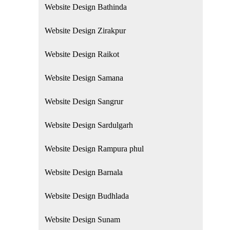
Website Design Bathinda
Website Design Zirakpur
Website Design Raikot
Website Design Samana
Website Design Sangrur
Website Design Sardulgarh
Website Design Rampura phul
Website Design Barnala
Website Design Budhlada
Website Design Sunam