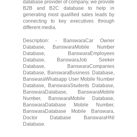
database provider of company, we provide
B2B and B2C database to help in
generating most qualified sales leads by
connecting to key executives through
different media.
Description: - BanswaraCar Owner
Database, BanswaraMobile Number
Database, BanswaraEmployees
Database, BanswaraJob Seeker
Database, BanswaraCompanies
Database, BanswaraBusiness Database,
BanswaraWhatsapp User Mobile Number
Database, BanswaraStudents Database,
BanswaraDatabase, BanswaraMobile
Number, BanswaraMobile Database,
BanswaraDatabase Mobile Number,
BanswaraDatabase Mobile Banswara,
Doctor Database BanswaraHNI
Database.