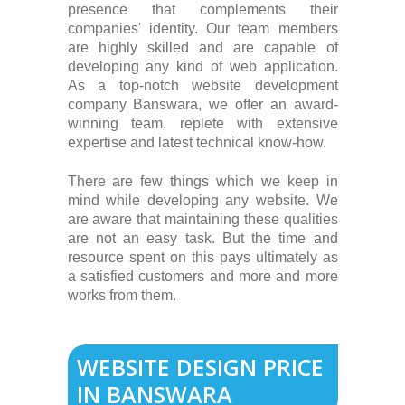
presence that complements their
companies' identity. Our team members
are highly skilled and are capable of
developing any kind of web application.
As a top-notch website development
company Banswara, we offer an award-
winning team, replete with extensive
expertise and latest technical know-how.
There are few things which we keep in
mind while developing any website. We
are aware that maintaining these qualities
are not an easy task. But the time and
resource spent on this pays ultimately as
a satisfied customers and more and more
works from them.
WEBSITE DESIGN PRICE
IN BANSWARA