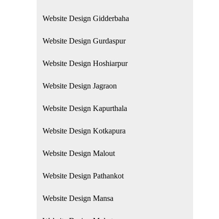
Website Design Gidderbaha
Website Design Gurdaspur
Website Design Hoshiarpur
Website Design Jagraon
Website Design Kapurthala
Website Design Kotkapura
Website Design Malout
Website Design Pathankot
Website Design Mansa