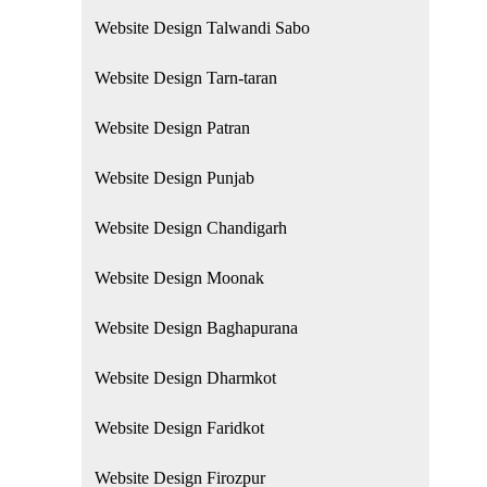
Website Design Talwandi Sabo
Website Design Tarn-taran
Website Design Patran
Website Design Punjab
Website Design Chandigarh
Website Design Moonak
Website Design Baghapurana
Website Design Dharmkot
Website Design Faridkot
Website Design Firozpur