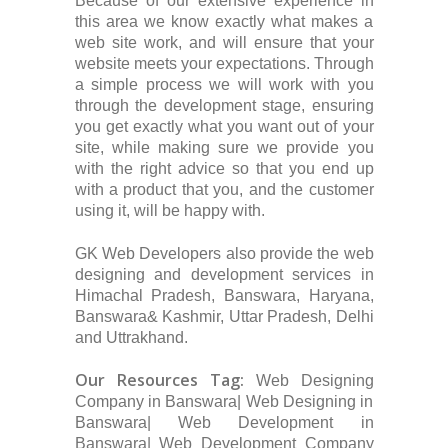
Because of our extensive experience in
this area we know exactly what makes a
web site work, and will ensure that your
website meets your expectations. Through
a simple process we will work with you
through the development stage, ensuring
you get exactly what you want out of your
site, while making sure we provide you
with the right advice so that you end up
with a product that you, and the customer
using it, will be happy with.
GK Web Developers also provide the web
designing and development services in
Himachal Pradesh, Banswara, Haryana,
Banswara& Kashmir, Uttar Pradesh, Delhi
and Uttrakhand.
Our Resources Tag:
Web Designing
Company in Banswara| Web Designing in
Banswara| Web Development in
Banswara| Web Development Company