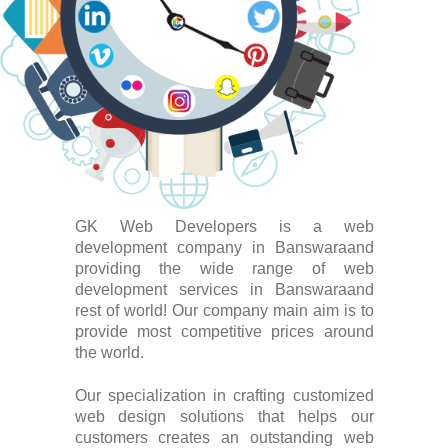
GK Web Developers is a web
development company in Banswaraand
providing the wide range of web
development services in Banswaraand
rest of world! Our company main aim is to
provide most competitive prices around
the world.
Our specialization in crafting customized
web design solutions that helps our
customers creates an outstanding web