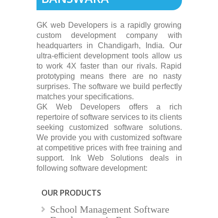
GK web Developers is a rapidly growing
custom development company with
headquarters in Chandigarh, India. Our
ultra-efficient development tools allow us
to work 4X faster than our rivals. Rapid
prototyping means there are no nasty
surprises. The software we build perfectly
matches your specifications.
GK Web Developers offers a rich
repertoire of software services to its clients
seeking customized software solutions.
We provide you with customized software
at competitive prices with free training and
support. Ink Web Solutions deals in
following software development:
OUR PRODUCTS
School Management Software