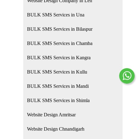
Website Design Company in Leh
BULK SMS Services in Una
BULK SMS Services in Bilaspur
BULK SMS Services in Chamba
BULK SMS Services in Kangra
BULK SMS Services in Kullu
BULK SMS Services in Mandi
BULK SMS Services in Shimla
Website Design Amritsar
Website Design Chnandigarh