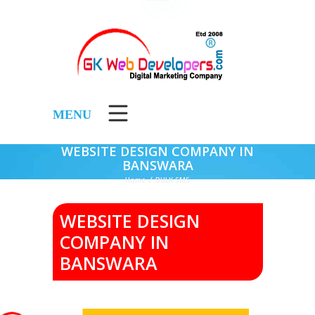
MENU
WEBSITE DESIGN COMPANY IN
BANSWARA
Home
/
BULK SMS
WEBSITE DESIGN
COMPANY IN
BANSWARA