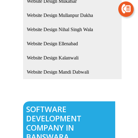
Website Design Mukatsar
Website Design Mullanpur Dakha
Website Design Nihal Singh Wala
Website Design Ellenabad
Website Design Kalanwali
Website Design Mandi Dabwali
SOFTWARE
DEVELOPMENT
COMPANY IN
BANSWARA