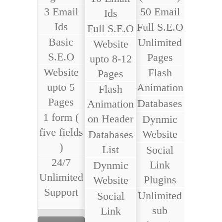
3 Email
50 Email
Ids
Ids
Full S.E.O
Full S.E.O
Basic
Unlimited
Website
S.E.O
Pages
upto 8-12
Website
Flash
Pages
upto 5
Animation
Flash
Pages
Databases
Animation
1 form (
on Header
Dynmic
five fields
Website
Databases
)
List
Social
24/7
Link
Dynmic
Unlimited
Plugins
Website
Support
Unlimited
Social
sub
Link