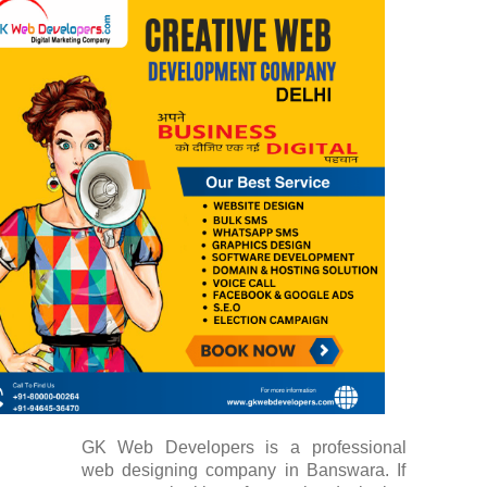
GK Web Developers is a professional
web designing company in Banswara. If