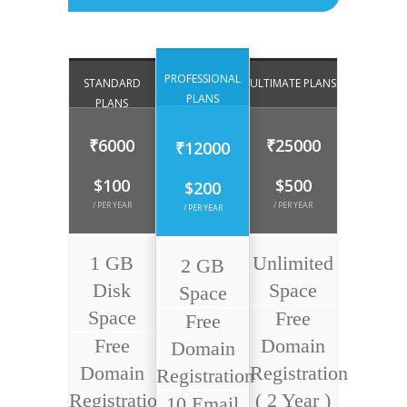
PROFESSIONAL
STANDARD
ULTIMATE PLANS
PLANS
PLANS
₹6000
₹25000
₹12000
$100
$500
$200
/ PER YEAR
/ PER YEAR
/ PER YEAR
1 GB
Unlimited
2 GB
Disk
Space
Space
Space
Free
Free
Free
Domain
Domain
Domain
Registration
Registration
Registration
( 2 Year )
10 Email