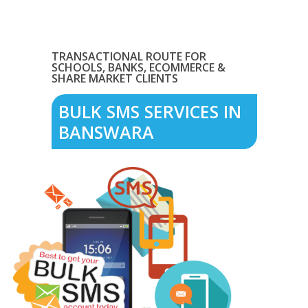
TRANSACTIONAL ROUTE FOR
SCHOOLS, BANKS, ECOMMERCE &
SHARE MARKET CLIENTS
BULK SMS SERVICES IN
BANSWARA