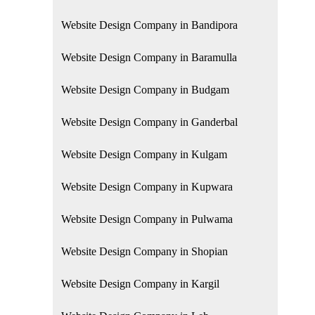
Website Design Company in Bandipora
Website Design Company in Baramulla
Website Design Company in Budgam
Website Design Company in Ganderbal
Website Design Company in Kulgam
Website Design Company in Kupwara
Website Design Company in Pulwama
Website Design Company in Shopian
Website Design Company in Kargil