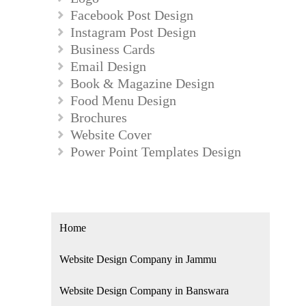
Facebook Post Design
Instagram Post Design
Business Cards
Email Design
Book & Magazine Design
Food Menu Design
Brochures
Website Cover
Power Point Templates Design
Home
Website Design Company in Jammu
Website Design Company in Banswara