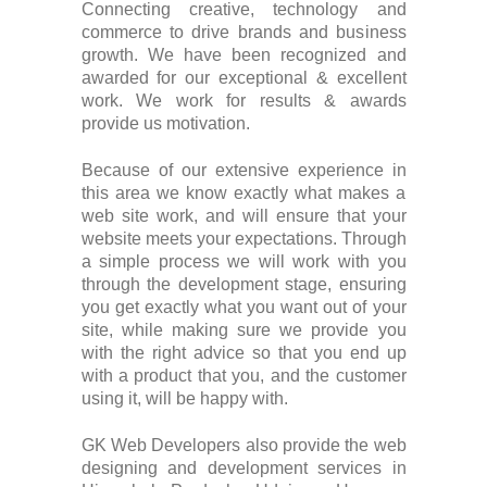
Connecting creative, technology and
commerce to drive brands and business
growth. We have been recognized and
awarded for our exceptional & excellent
work. We work for results & awards
provide us motivation.
Because of our extensive experience in
this area we know exactly what makes a
web site work, and will ensure that your
website meets your expectations. Through
a simple process we will work with you
through the development stage, ensuring
you get exactly what you want out of your
site, while making sure we provide you
with the right advice so that you end up
with a product that you, and the customer
using it, will be happy with.
GK Web Developers also provide the web
designing and development services in