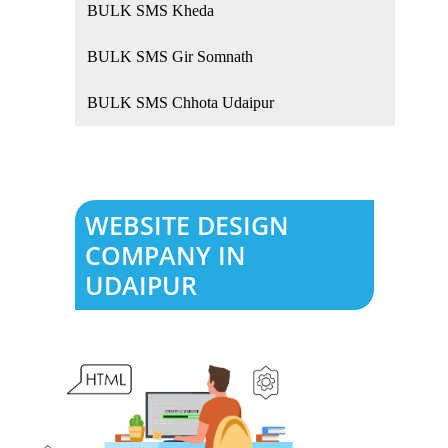
BULK SMS Kheda
BULK SMS Gir Somnath
BULK SMS Chhota Udaipur
WEBSITE DESIGN
COMPANY IN
UDAIPUR