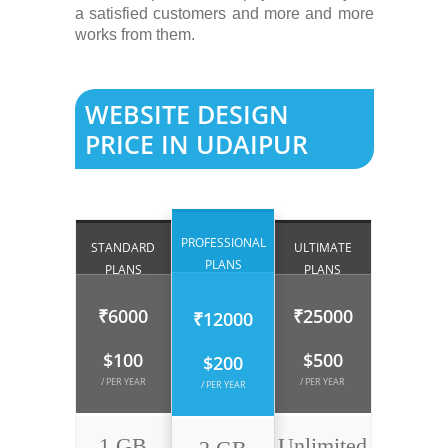
a satisfied customers and more and more
works from them.
WEBSITE DESIGN
PRICE IN UDAIPUR
PROFESSIONAL
STANDARD
ULTIMATE
PLANS
PLANS
PLANS
₹6000
₹25000
₹12000
$100
$500
$200
/ PER YEAR
/ PER YEAR
/ PER YEAR
1 GB
Unlimited