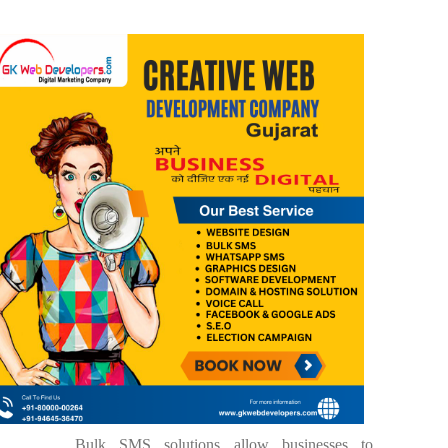
Bulk SMS solutions allow businesses to