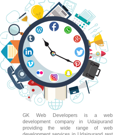
GK Web Developers is a web
development company in Udaipurand
providing the wide range of web
development services in Udaipurand rest