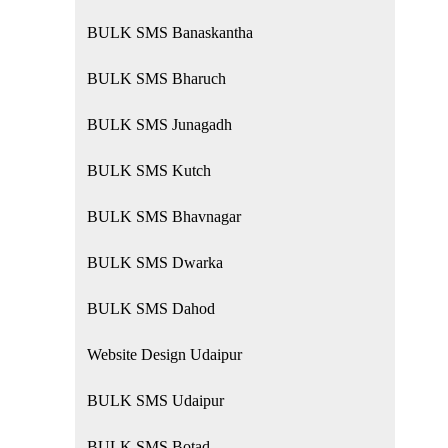
BULK SMS Banaskantha
BULK SMS Bharuch
BULK SMS Junagadh
BULK SMS Kutch
BULK SMS Bhavnagar
BULK SMS Dwarka
BULK SMS Dahod
Website Design Udaipur
BULK SMS Udaipur
BULK SMS Botad