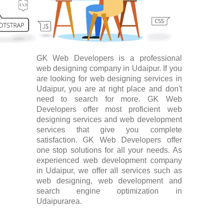
GK Web Developers is a professional
web designing company in Udaipur. If you
are looking for web designing services in
Udaipur, you are at right place and don't
need to search for more. GK Web
Developers offer most proficient web
designing services and web development
services that give you complete
satisfaction. GK Web Developers offer
one stop solutions for all your needs. As
experienced web development company
in Udaipur, we offer all services such as
web designing, web development and
search engine optimization in
Udaipurarea.