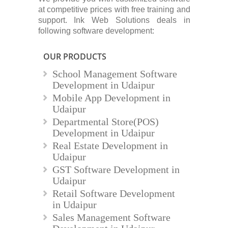
at competitive prices with free training and
support. Ink Web Solutions deals in
following software development:
OUR PRODUCTS
School Management Software
Development in Udaipur
Mobile App Development in
Udaipur
Departmental Store(POS)
Development in Udaipur
Real Estate Development in
Udaipur
GST Software Development in
Udaipur
Retail Software Development
in Udaipur
Sales Management Software