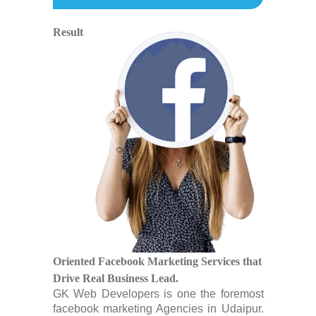
Result
Oriented Facebook Marketing Services that
Drive Real Business Lead.
GK Web Developers is one the foremost
facebook marketing Agencies in Udaipur.