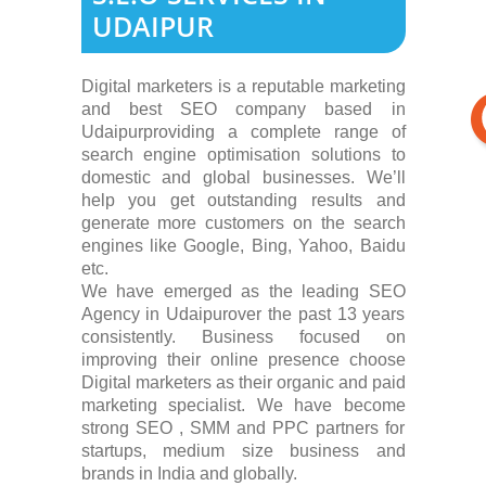
UDAIPUR
Digital marketers is a reputable marketing
and best SEO company based in
Udaipurproviding a complete range of
search engine optimisation solutions to
domestic and global businesses. We’ll
help you get outstanding results and
generate more customers on the search
engines like Google, Bing, Yahoo, Baidu
etc.
We have emerged as the leading SEO
Agency in Udaipurover the past 13 years
consistently. Business focused on
improving their online presence choose
Digital marketers as their organic and paid
marketing specialist. We have become
strong SEO , SMM and PPC partners for
startups, medium size business and
brands in India and globally.