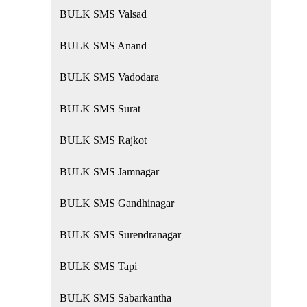
BULK SMS Valsad
BULK SMS Anand
BULK SMS Vadodara
BULK SMS Surat
BULK SMS Rajkot
BULK SMS Jamnagar
BULK SMS Gandhinagar
BULK SMS Surendranagar
BULK SMS Tapi
BULK SMS Sabarkantha