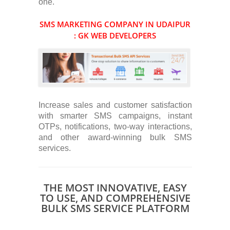
one.
SMS MARKETING COMPANY IN UDAIPUR
: GK WEB DEVELOPERS
Increase sales and customer satisfaction
with smarter SMS campaigns, instant
OTPs, notifications, two-way interactions,
and other award-winning bulk SMS
services.
THE MOST INNOVATIVE, EASY
TO USE, AND COMPREHENSIVE
BULK SMS SERVICE PLATFORM