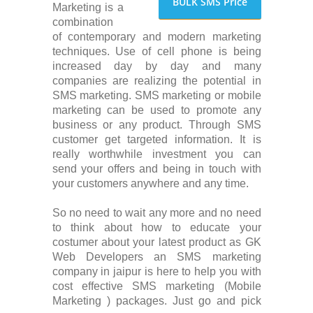
BULK SMS Price
Marketing is a
combination
of contemporary and modern marketing
techniques. Use of cell phone is being
increased day by day and many
companies are realizing the potential in
SMS marketing. SMS marketing or mobile
marketing can be used to promote any
business or any product. Through SMS
customer get targeted information. It is
really worthwhile investment you can
send your offers and being in touch with
your customers anywhere and any time.
So no need to wait any more and no need
to think about how to educate your
costumer about your latest product as GK
Web Developers an SMS marketing
company in jaipur is here to help you with
cost effective SMS marketing (Mobile
Marketing ) packages. Just go and pick