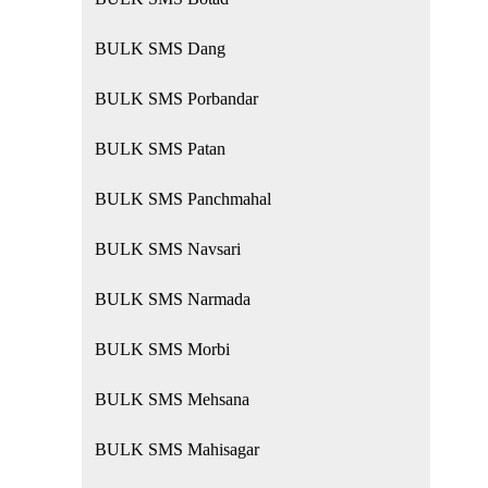
BULK SMS Dang
BULK SMS Porbandar
BULK SMS Patan
BULK SMS Panchmahal
BULK SMS Navsari
BULK SMS Narmada
BULK SMS Morbi
BULK SMS Mehsana
BULK SMS Mahisagar