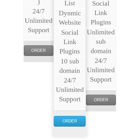
)
List
Social
24/7
Link
Dynmic
Unlimited
Plugins
Website
Support
Unlimited
Social
sub
Link
domain
Plugins
ORDER
24/7
10 sub
NOW
Unlimited
domain
Support
24/7
Unlimited
Support
ORDER
NOW
ORDER
NOW