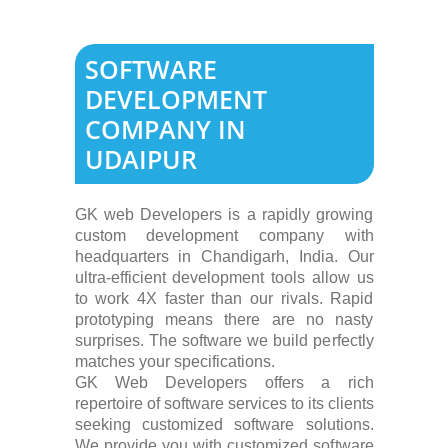
SOFTWARE
DEVELOPMENT
COMPANY IN
UDAIPUR
GK web Developers is a rapidly growing
custom development company with
headquarters in Chandigarh, India. Our
ultra-efficient development tools allow us
to work 4X faster than our rivals. Rapid
prototyping means there are no nasty
surprises. The software we build perfectly
matches your specifications.
GK Web Developers offers a rich
repertoire of software services to its clients
seeking customized software solutions.
We provide you with customized software