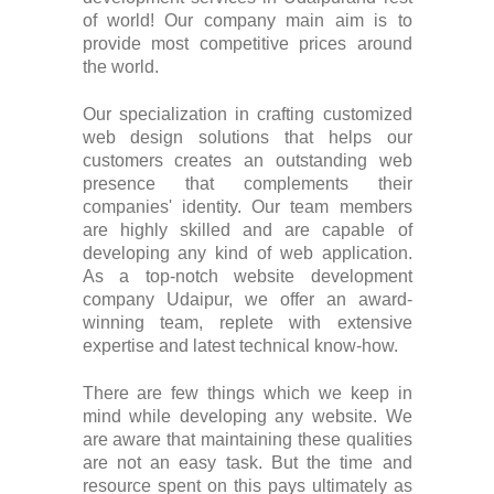
of world! Our company main aim is to
provide most competitive prices around
the world.
Our specialization in crafting customized
web design solutions that helps our
customers creates an outstanding web
presence that complements their
companies' identity. Our team members
are highly skilled and are capable of
developing any kind of web application.
As a top-notch website development
company Udaipur, we offer an award-
winning team, replete with extensive
expertise and latest technical know-how.
There are few things which we keep in
mind while developing any website. We
are aware that maintaining these qualities
are not an easy task. But the time and
resource spent on this pays ultimately as