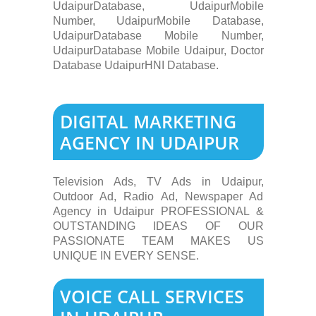
UdaipurDatabase, UdaipurMobile
Number, UdaipurMobile Database,
UdaipurDatabase Mobile Number,
UdaipurDatabase Mobile Udaipur, Doctor
Database UdaipurHNI Database.
DIGITAL MARKETING
AGENCY IN UDAIPUR
Television Ads, TV Ads in Udaipur,
Outdoor Ad, Radio Ad, Newspaper Ad
Agency in Udaipur PROFESSIONAL &
OUTSTANDING IDEAS OF OUR
PASSIONATE TEAM MAKES US
UNIQUE IN EVERY SENSE.
VOICE CALL SERVICES