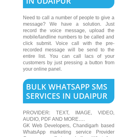
IN UDAIPUR
Need to call a number of people to give a
message? We have a solution. Just
record the voice message, upload the
mobile/landline numbers to be called and
click submit. Voice call with the pre-
recorded message will be send to the
entire list. You can call lacs of your
customers by just pressing a button from
your online panel.
BULK WHATSAPP SMS
SERVICES IN UDAIPUR
PROVIDER: TEXT, IMAGE, VIDEO,
AUDIO, PDF AND MORE….
GK Web Developers, Chandigarh based
WhatsApp marketing service Provider