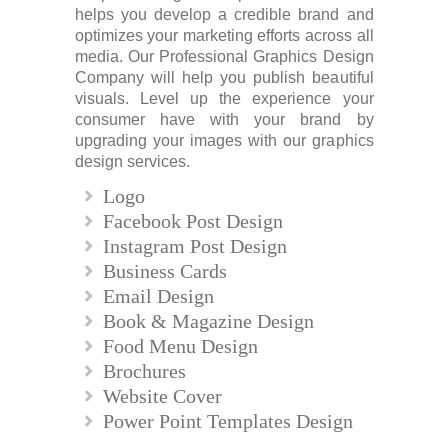
helps you develop a credible brand and
optimizes your marketing efforts across all
media. Our Professional Graphics Design
Company will help you publish beautiful
visuals. Level up the experience your
consumer have with your brand by
upgrading your images with our graphics
design services.
Logo
Facebook Post Design
Instagram Post Design
Business Cards
Email Design
Book & Magazine Design
Food Menu Design
Brochures
Website Cover
Power Point Templates Design