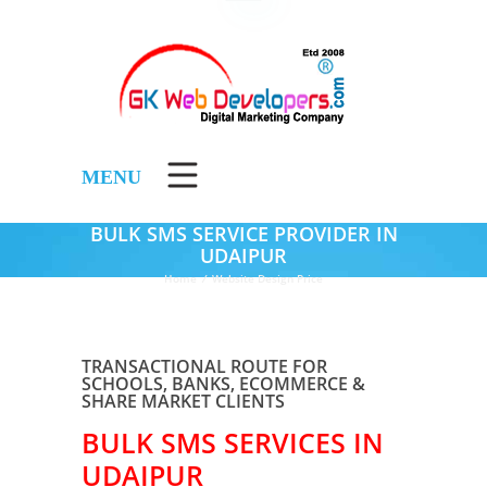
MENU
BULK SMS SERVICE PROVIDER IN
UDAIPUR
Home
/
Website Design Price
TRANSACTIONAL ROUTE FOR
SCHOOLS, BANKS, ECOMMERCE &
SHARE MARKET CLIENTS
BULK SMS SERVICES IN
UDAIPUR