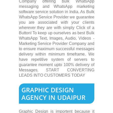
Company offering bulk WhatsApp
messaging and WhatsApp marketing
software service solution in India. As Bulk
WhatsApp Service Provider we guarantee
you are associated with your clients
wherever they are with simply Click of a
Button! To keep up ourselves as best Bulk
WhatsApp Text, Images, Audio, Videos -
Marketing Service Provider Company and
to ensure maximum successful messages
delivery within minimum timeframe. We
have repetitive system of servers to
guarantee moment upto 100% delivery of
Messages. START CONVERTING
LEADS INTO CUSTOMERS TODAY
GRAPHIC DESIGN
AGENCY IN UDAIPUR
Graphic Design is importent because it