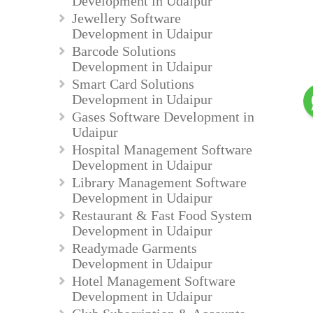
Development in Udaipur
Jewellery Software
Development in Udaipur
Barcode Solutions
Development in Udaipur
Smart Card Solutions
Development in Udaipur
Gases Software Development in
Udaipur
Hospital Management Software
Development in Udaipur
Library Management Software
Development in Udaipur
Restaurant & Fast Food System
Development in Udaipur
Readymade Garments
Development in Udaipur
Hotel Management Software
Development in Udaipur