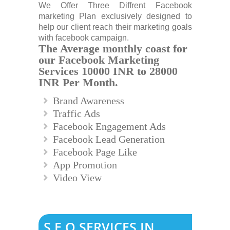
We Offer Three Diffrent Facebook
marketing Plan exclusively designed to
help our client reach their marketing goals
with facebook campaign.
The Average monthly coast for
our Facebook Marketing
Services 10000 INR to 28000
INR Per Month.
Brand Awareness
Traffic Ads
Facebook Engagement Ads
Facebook Lead Generation
Facebook Page Like
App Promotion
Video View
S.E.O SERVICES IN