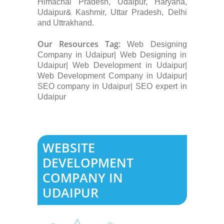
Himachal Pradesh, Udaipur, Haryana,
Udaipur& Kashmir, Uttar Pradesh, Delhi
and Uttrakhand.
Our Resources Tag:
Web Designing
Company in Udaipur| Web Designing in
Udaipur| Web Development in Udaipur|
Web Development Company in Udaipur|
SEO company in Udaipur| SEO expert in
Udaipur
WEBSITE
DEVELOPMENT
COMPANY IN
UDAIPUR