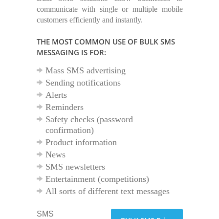
communicate with single or multiple mobile
customers efficiently and instantly.
THE MOST COMMON USE OF BULK SMS
MESSAGING IS FOR:
Mass SMS advertising
Sending notifications
Alerts
Reminders
Safety checks (password
confirmation)
Product information
News
SMS newsletters
Entertainment (competitions)
All sorts of different text messages
SMS