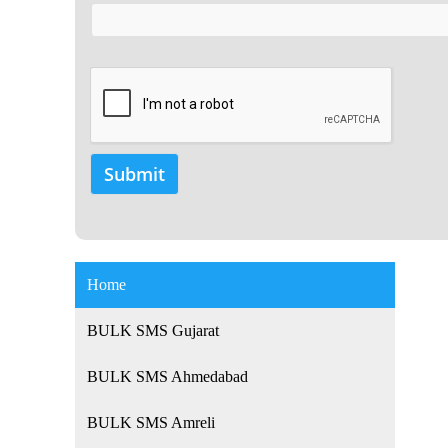
Home
BULK SMS Gujarat
BULK SMS Ahmedabad
BULK SMS Amreli