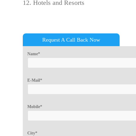
Hotels and Resorts
Request A Call Back Now
Name*
E-Mail*
Mobile*
City*