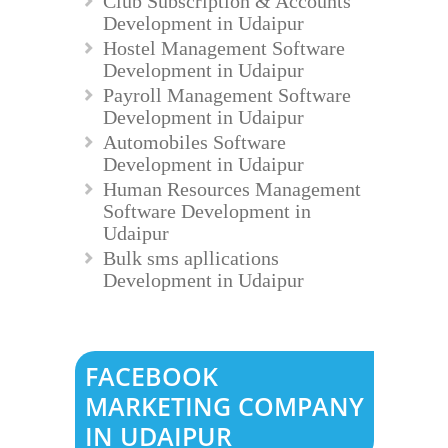
Club Subscription & Accounts
Development in Udaipur
Hostel Management Software
Development in Udaipur
Payroll Management Software
Development in Udaipur
Automobiles Software
Development in Udaipur
Human Resources Management
Software Development in
Udaipur
Bulk sms apllications
Development in Udaipur
FACEBOOK
MARKETING COMPANY
IN UDAIPUR