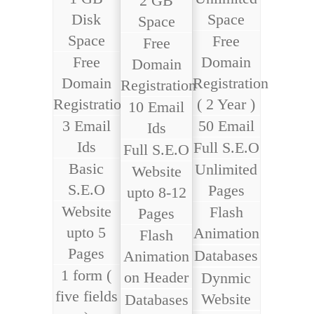
2 GB
Disk
Space
Space
Space
Free
Free
Free
Domain
Domain
Domain
Registration
Registration
Registration
( 2 Year )
10 Email
3 Email
50 Email
Ids
Ids
Full S.E.O
Full S.E.O
Basic
Unlimited
Website
S.E.O
Pages
upto 8-12
Website
Flash
Pages
upto 5
Animation
Flash
Pages
Databases
Animation
1 form (
on Header
Dynmic
five fields
Website
Databases