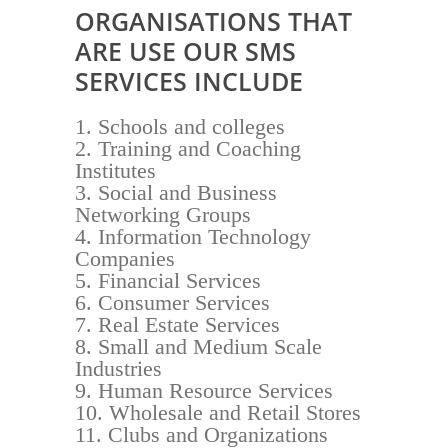
ORGANISATIONS THAT
ARE USE OUR SMS
SERVICES INCLUDE
Schools and colleges
Training and Coaching
Institutes
Social and Business
Networking Groups
Information Technology
Companies
Financial Services
Consumer Services
Real Estate Services
Small and Medium Scale
Industries
Human Resource Services
Wholesale and Retail Stores
Clubs and Organizations