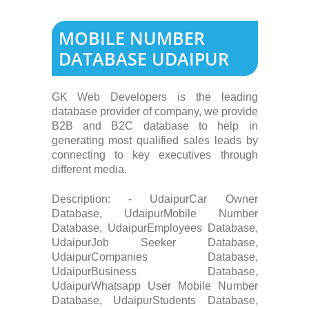
MOBILE NUMBER
DATABASE UDAIPUR
GK Web Developers is the leading
database provider of company, we provide
B2B and B2C database to help in
generating most qualified sales leads by
connecting to key executives through
different media.
Description: - UdaipurCar Owner
Database, UdaipurMobile Number
Database, UdaipurEmployees Database,
UdaipurJob Seeker Database,
UdaipurCompanies Database,
UdaipurBusiness Database,
UdaipurWhatsapp User Mobile Number
Database, UdaipurStudents Database,