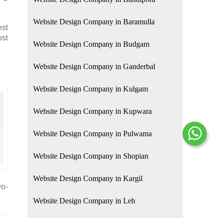
Website Design Company in Baramulla
est
ost
Website Design Company in Budgam
Website Design Company in Ganderbal
Website Design Company in Kulgam
Website Design Company in Kupwara
Website Design Company in Pulwama
Website Design Company in Shopian
Website Design Company in Kargil
wo-
Website Design Company in Leh