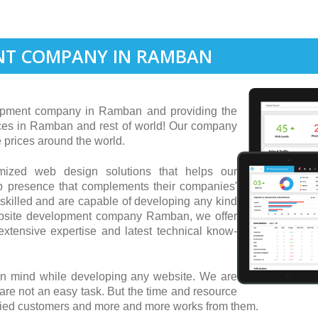
NT COMPANY IN RAMBAN
pment company in Ramban and providing the
ces in Ramban and rest of world! Our company
 prices around the world.
tomized web design solutions that helps our
b presence that complements their companies'
skilled and are capable of developing any kind
website development company Ramban, we offer
xtensive expertise and latest technical know-
in mind while developing any website. We are
 are not an easy task. But the time and resource
isfied customers and more and more works from them.