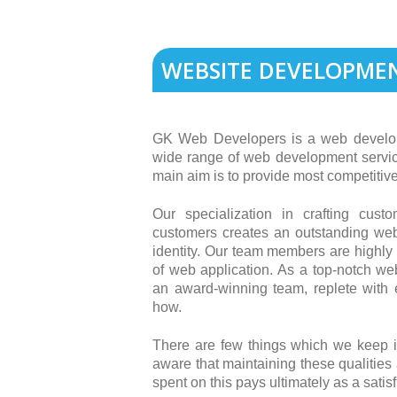
WEBSITE DEVELOPME
GK Web Developers is a web develo
wide range of web development servi
main aim is to provide most competitive
Our specialization in crafting cus
customers creates an outstanding we
identity. Our team members are highly 
of web application. As a top-notch 
an award-winning team, replete with e
how.
There are few things which we keep 
aware that maintaining these qualities
spent on this pays ultimately as a sat