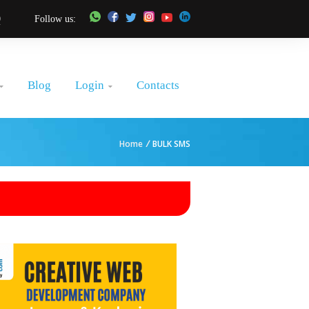
0
Follow us:
Login
Blog
Contacts


Home
/
BULK SMS