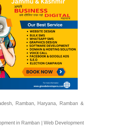
Pradesh, Ramban, Haryana, Ramban &
opment in Ramban | Web Development