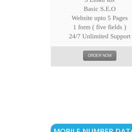
Basic S.E.O
Website upto 5 Pages
1 form ( five fields )
24/7 Unlimited Support
ORDER NOW
MOBILE NUMBER DAT