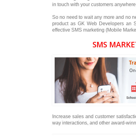
in touch with your customers anywhere
So no need to wait any more and no ne
product as GK Web Developers an SM
effective SMS marketing (Mobile Market
SMS MARKE
Increase sales and customer satisfacti
way interactions, and other award-win