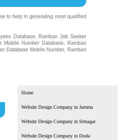
 to help in generating most qualified
oyees Database, Ramban Job Seeker
r Mobile Number Database, Ramban
an Database Mobile Number, Ramban
Home
Website Design Company in Jammu
Website Design Company in Srinagar
Website Design Company in Doda