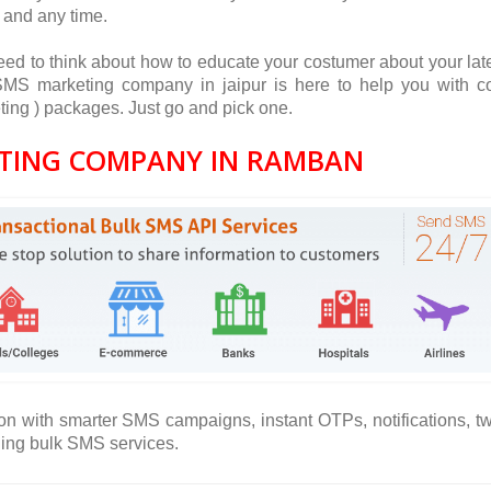
 and any time.
ed to think about how to educate your costumer about your lat
S marketing company in jaipur is here to help you with c
ing ) packages. Just go and pick one.
TING COMPANY IN RAMBAN
on with smarter SMS campaigns, instant OTPs, notifications, t
ning bulk SMS services.