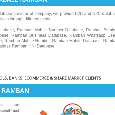
abase provider of company, we provide B2B and B2C database
ives through different media.
Database, Ramban Mobile Number Database, Ramban Empl
base, Ramban Business Database, Ramban Whatsapp Use
se, Ramban Mobile Number, Ramban Mobile Database, Ramb
tabase Ramban HNI Database.
LS, BANKS, ECOMMERCE & SHARE MARKET CLIENTS
IN RAMBAN
communicate
iciently and