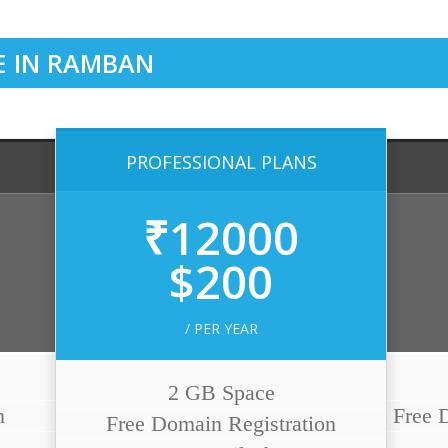
E IN RAMBAN
PROFESSIONAL PLANS
₹12000
$200
/ PER YEAR
2 GB Space
n
Free D
Free Domain Registration