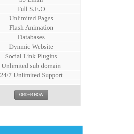
Full S.E.O
Unlimited Pages
Flash Animation
Databases
Dynmic Website
Social Link Plugins
Unlimited sub domain
24/7 Unlimited Support
ORDER NOW