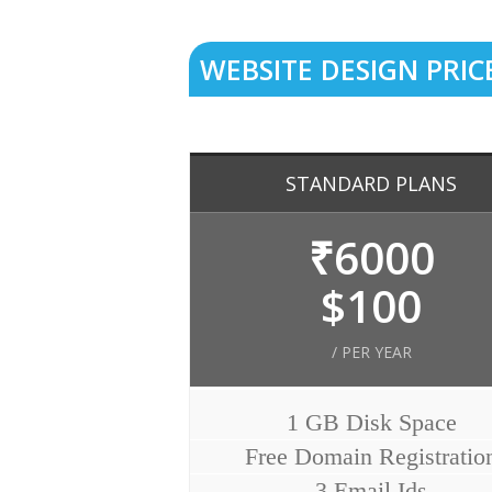
WEBSITE DESIGN PRIC
STANDARD PLANS
₹6000
$100
/ PER YEAR
1 GB Disk Space
Free Domain Registratio
3 Email Ids