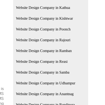
Website Design Company in Kathua
Website Design Company in Kishtwar
Website Design Company in Poonch
Website Design Company in Rajouri
Website Design Company in Ramban
Website Design Company in Reasi
Website Design Company in Samba
Website Design Company in Udhampur
 is
SMS
Website Design Company in Anantnag
SMS
ing
Website Design Company in Bandipora