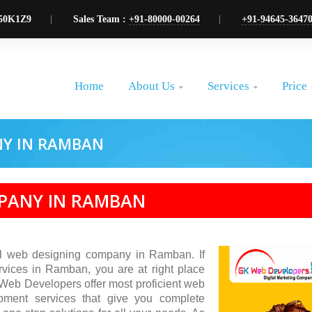
50K1Z9
Sales Team :
+91-80000-00264
+91-94645-3647
About Us
Services
Price
Home


NY IN RAMBAN
MPANY IN RAMBAN
l web designing company in Ramban. If
rvices in Ramban, you are at right place
 Web Developers offer most proficient web
pment services that give you complete