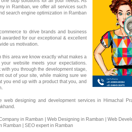
one stop solutions for all your needs. As
 in Ramban, we offer all services such
nd search engine optimization in Ramban
 commerce to drive brands and business
awarded for our exceptional & excellent
vide us motivation.
n this area we know exactly what makes a
 your website meets your expectations.
 with you through the development stage,
t out of your site, while making sure we
at you end up with a product that you, and
h.
e web designing and development services in Himachal 
rakhand.
Company in Ramban | Web Designing in Ramban | Web Devel
n Ramban | SEO expert in Ramban