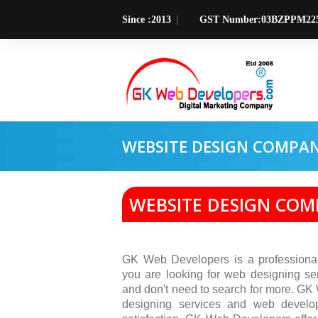
Since :2013
GST Number:03BZPPM22
WEBSITE DESIGN COMPA
WEBSITE DESIGN CO
GK Web Developers is a professiona
you are looking for web designing se
and don't need to search for more. GK
designing services and web develo