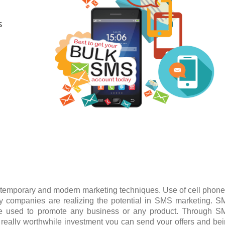
S
temporary and modern marketing techniques. Use of cell phone
 companies are realizing the potential in SMS marketing. 
be used to promote any business or any product. Through 
is really worthwhile investment you can send your offers and be