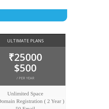
ULTIMATE PLANS
₹25000
$500
/ PER YEAR
Unlimited Space
omain Registration ( 2 Year )
50 Email