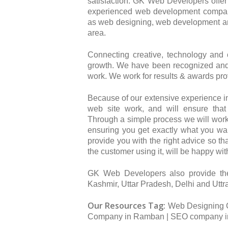
satisfaction. GK Web Developers offer 
experienced web development company
as web designing, web development a
area.
Connecting creative, technology and
growth. We have been recognized and 
work. We work for results & awards pro
Because of our extensive experience i
web site work, and will ensure that
Through a simple process we will work
ensuring you get exactly what you wan
provide you with the right advice so th
the customer using it, will be happy wit
GK Web Developers also provide th
Kashmir, Uttar Pradesh, Delhi and Utt
Our Resources Tag:
Web Designing 
Company in Ramban | SEO company i