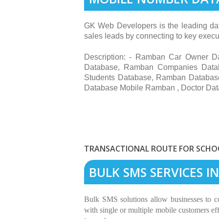
GK Web Developers is the leading dat
sales leads by connecting to key execut
Description: - Ramban Car Owner 
Database, Ramban Companies Data
Students Database, Ramban Databa
Database Mobile Ramban , Doctor Da
TRANSACTIONAL ROUTE FOR SCHOO
BULK SMS SERVICES 
Bulk SMS solutions allow businesses to 
with single or multiple mobile customers eff