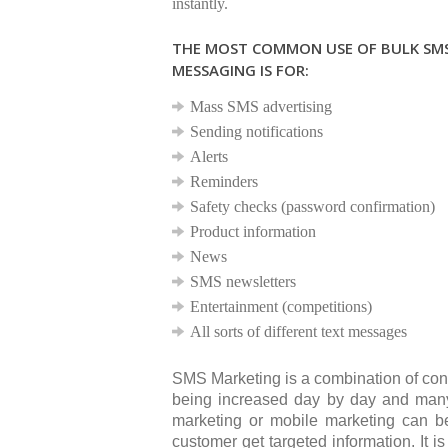
instantly.
THE MOST COMMON USE OF BULK SM
MESSAGING IS FOR:
Mass SMS advertising
Sending notifications
Alerts
Reminders
Safety checks (password confirmation)
Product information
News
SMS newsletters
Entertainment (competitions)
All sorts of different text messages
SMS Marketing is a combination of con
being increased day by day and many
marketing or mobile marketing can 
customer get targeted information. It 