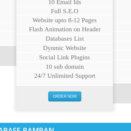
10 Email Ids
Full S.E.O
Website upto 8-12 Pages
Flash Animation on Header
Databases List
Dynmic Website
Social Link Plugins
10 sub domain
24/7 Unlimited Support
ORDER NOW
ABASE RAMBAN