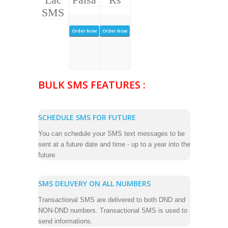
SMS
Order Now
Order Now
BULK SMS FEATURES :
SCHEDULE SMS FOR FUTURE
You can schedule your SMS text messages to be
sent at a future date and time - up to a year into the
future.
SMS DELIVERY ON ALL NUMBERS
Transactional SMS are delivered to both DND and
NON-DND numbers. Transactional SMS is used to
send informations.