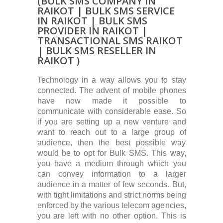
(BULK SMS COMPANY IN
RAIKOT | BULK SMS SERVICE
IN RAIKOT | BULK SMS
PROVIDER IN RAIKOT |
TRANSACTIONAL SMS RAIKOT
| BULK SMS RESELLER IN
RAIKOT )
Technology in a way allows you to stay
connected. The advent of mobile phones
have now made it possible to
communicate with considerable ease. So
if you are setting up a new venture and
want to reach out to a large group of
audience, then the best possible way
would be to opt for Bulk SMS. This way,
you have a medium through which you
can convey information to a larger
audience in a matter of few seconds. But,
with tight limitations and strict norms being
enforced by the various telecom agencies,
you are left with no other option. This is