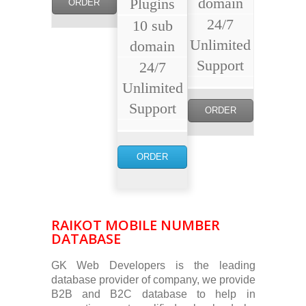
domain
Plugins
ORDER
24/7
10 sub
NOW
Unlimited
domain
Support
24/7
Unlimited
Support
ORDER
NOW
ORDER
NOW
RAIKOT MOBILE NUMBER
DATABASE
GK Web Developers is the leading
database provider of company, we provide
B2B and B2C database to help in