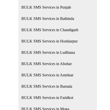
BULK SMS Services in Punjab
BULK SMS Services in Bathinda
BULK SMS Services in Chandigarh
BULK SMS Services in Hoshiarpur
BULK SMS Services in Ludhiana
BULK SMS Services in Abohar
BULK SMS Services in Amritsar
BULK SMS Services in Barnala
BULK SMS Services in Faridkot
BULK SMS Services in Moga