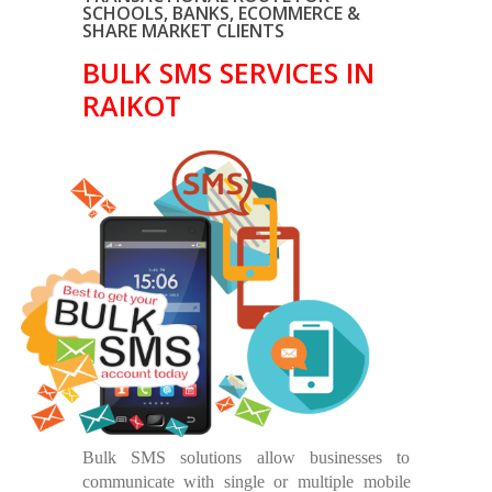
SCHOOLS, BANKS, ECOMMERCE &
SHARE MARKET CLIENTS
BULK SMS SERVICES IN
RAIKOT
Bulk SMS solutions allow businesses to
communicate with single or multiple mobile