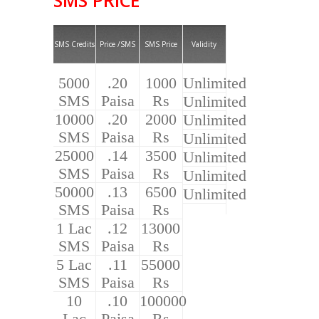
SMS Credits
Price /SMS
SMS Price
Validity
5000
.20
1000
Unlimited
SMS
Paisa
Rs
Unlimited
10000
.20
2000
Unlimited
SMS
Paisa
Rs
Unlimited
25000
.14
3500
Unlimited
SMS
Paisa
Rs
Unlimited
50000
.13
6500
Unlimited
SMS
Paisa
Rs
1 Lac
.12
13000
SMS
Paisa
Rs
5 Lac
.11
55000
SMS
Paisa
Rs
10
.10
100000
Lac
Paisa
Rs