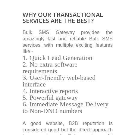
WHY OUR TRANSACTIONAL
SERVICES ARE THE BEST?
Bulk SMS Gateway provides the
amazingly fast and reliable Bulk SMS
services, with multiple exciting features
like -
Quick Lead Generation
No extra software
requirements
User-friendly web-based
interface
Interactive reports
Powerful gateway
Immediate Message Delivery
to Non-DND numbers
A good website, B2B reputation is
considered good but the direct approach