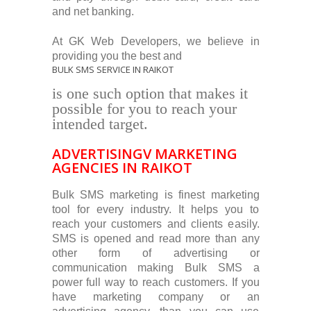
and net banking.
At GK Web Developers, we believe in
providing you the best and
BULK SMS SERVICE IN RAIKOT
is one such option that makes it
possible for you to reach your
intended target.
ADVERTISINGV MARKETING
AGENCIES IN RAIKOT
Bulk SMS marketing is finest marketing
tool for every industry. It helps you to
reach your customers and clients easily.
SMS is opened and read more than any
other form of advertising or
communication making Bulk SMS a
power full way to reach customers. If you
have marketing company or an