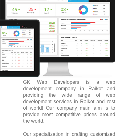
GK Web Developers is a web
development company in Raikot and
providing the wide range of web
development services in Raikot and rest
of world! Our company main aim is to
provide most competitive prices around
the world.
Our specialization in crafting customized