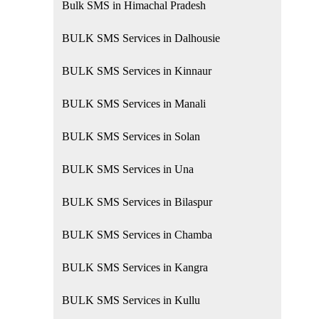
Bulk SMS in Himachal Pradesh
BULK SMS Services in Dalhousie
BULK SMS Services in Kinnaur
BULK SMS Services in Manali
BULK SMS Services in Solan
BULK SMS Services in Una
BULK SMS Services in Bilaspur
BULK SMS Services in Chamba
BULK SMS Services in Kangra
BULK SMS Services in Kullu