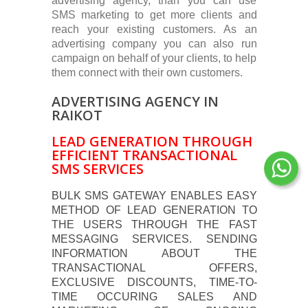
advertising agency, than you can use
SMS marketing to get more clients and
reach your existing customers. As an
advertising company you can also run
campaign on behalf of your clients, to help
them connect with their own customers.
ADVERTISING AGENCY IN
RAIKOT
LEAD GENERATION THROUGH
EFFICIENT TRANSACTIONAL
SMS SERVICES
BULK SMS GATEWAY ENABLES EASY
METHOD OF LEAD GENERATION TO
THE USERS THROUGH THE FAST
MESSAGING SERVICES. SENDING
INFORMATION ABOUT THE
TRANSACTIONAL OFFERS,
EXCLUSIVE DISCOUNTS, TIME-TO-
TIME OCCURING SALES AND