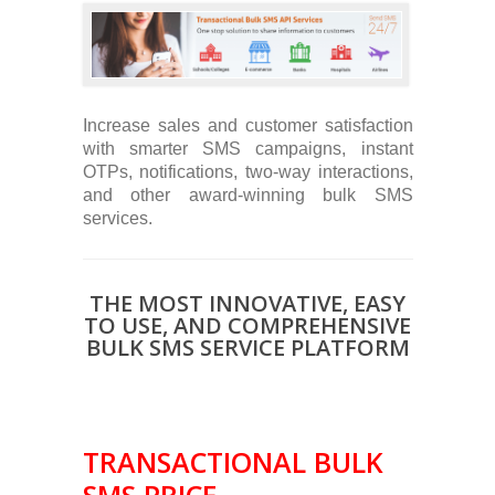
Increase sales and customer satisfaction
with smarter SMS campaigns, instant
OTPs, notifications, two-way interactions,
and other award-winning bulk SMS
services.
THE MOST INNOVATIVE, EASY
TO USE, AND COMPREHENSIVE
BULK SMS SERVICE PLATFORM
TRANSACTIONAL BULK
SMS PRICE