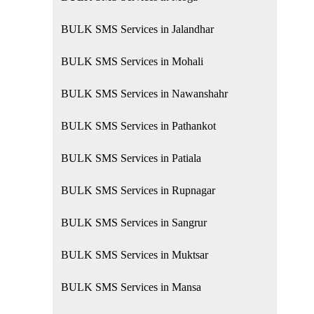
BULK SMS Services in Jalandhar
BULK SMS Services in Mohali
BULK SMS Services in Nawanshahr
BULK SMS Services in Pathankot
BULK SMS Services in Patiala
BULK SMS Services in Rupnagar
BULK SMS Services in Sangrur
BULK SMS Services in Muktsar
BULK SMS Services in Mansa