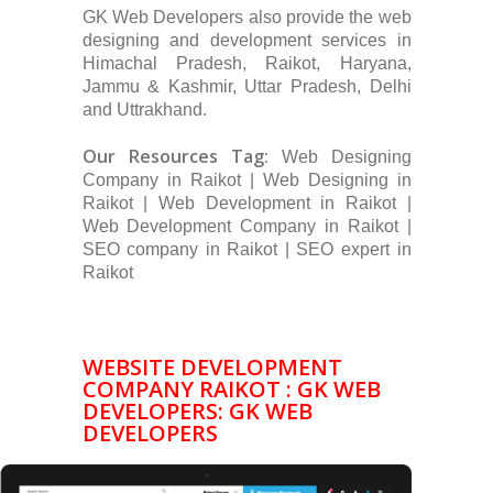
GK Web Developers also provide the web
designing and development services in
Himachal Pradesh, Raikot, Haryana,
Jammu & Kashmir, Uttar Pradesh, Delhi
and Uttrakhand.
Our Resources Tag:
Web Designing
Company in Raikot | Web Designing in
Raikot | Web Development in Raikot |
Web Development Company in Raikot |
SEO company in Raikot | SEO expert in
Raikot
WEBSITE DEVELOPMENT
COMPANY RAIKOT : GK WEB
DEVELOPERS: GK WEB
DEVELOPERS