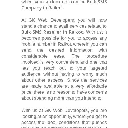
Bulk SMS
when, you can look up to online
Company in Raikot
.
At GK Web Developers, you will now
stand a chance to avail services related to
Bulk SMS Reseller in Raikot
. With us, it
becomes possible for you to access any
mobile number in Raikot, wherein you can
send the desired information with
considerable ease. The procedure
involved is very convenient and one that
lets you reach out to your targeted
audience, without having to worry much
about other aspects. Since the services
are made available at a very affordable
price, there is no reason to have concerns
about spending more than you intend to.
With us at GK Web Developers, you are
looking at an opportunity, where you get to
access the ideal conditions that pushes