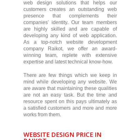
web design solutions that helps our
customers creates an outstanding web
presence that complements their
companies' identity. Our team members
are highly skilled and are capable of
developing any kind of web application.
As a top-notch website development
company Raikot, we offer an award-
winning team, replete with extensive
expertise and latest technical know-how.
There are few things which we keep in
mind while developing any website. We
are aware that maintaining these qualities
are not an easy task. But the time and
resource spent on this pays ultimately as
a satisfied customers and more and more
works from them.
WEBSITE DESIGN PRICE IN