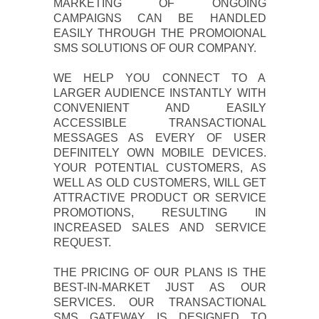
MARKETING OF ONGOING
CAMPAIGNS CAN BE HANDLED
EASILY THROUGH THE PROMOIONAL
SMS SOLUTIONS OF OUR COMPANY.
WE HELP YOU CONNECT TO A
LARGER AUDIENCE INSTANTLY WITH
CONVENIENT AND EASILY
ACCESSIBLE TRANSACTIONAL
MESSAGES AS EVERY OF USER
DEFINITELY OWN MOBILE DEVICES.
YOUR POTENTIAL CUSTOMERS, AS
WELL AS OLD CUSTOMERS, WILL GET
ATTRACTIVE PRODUCT OR SERVICE
PROMOTIONS, RESULTING IN
INCREASED SALES AND SERVICE
REQUEST.
THE PRICING OF OUR PLANS IS THE
BEST-IN-MARKET JUST AS OUR
SERVICES. OUR TRANSACTIONAL
SMS GATEWAY IS DESIGNED TO