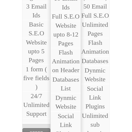
3 Email
50 Email
Ids
Ids
Full S.E.O
Full S.E.O
Basic
Unlimited
Website
S.E.O
Pages
upto 8-12
Website
Flash
Pages
upto 5
Animation
Flash
Pages
Databases
Animation
1 form (
on Header
Dynmic
five fields
Website
Databases
)
List
Social
24/7
Link
Dynmic
Unlimited
Plugins
Website
Support
Unlimited
Social
sub
Link