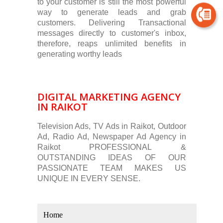
to your customer is still the most powerful
way to generate leads and grab
customers. Delivering Transactional
messages directly to customer's inbox,
therefore, reaps unlimited benefits in
generating worthy leads
DIGITAL MARKETING AGENCY
IN RAIKOT
Television Ads, TV Ads in Raikot, Outdoor
Ad, Radio Ad, Newspaper Ad Agency in
Raikot PROFESSIONAL &
OUTSTANDING IDEAS OF OUR
PASSIONATE TEAM MAKES US
UNIQUE IN EVERY SENSE.
Home