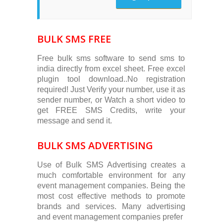
BULK SMS FREE
Free bulk sms software to send sms to
india directly from excel sheet. Free excel
plugin tool download..No registration
required! Just Verify your number, use it as
sender number, or Watch a short video to
get FREE SMS Credits, write your
message and send it.
BULK SMS ADVERTISING
Use of Bulk SMS Advertising creates a
much comfortable environment for any
event management companies. Being the
most cost effective methods to promote
brands and services. Many advertising
and event management companies prefer