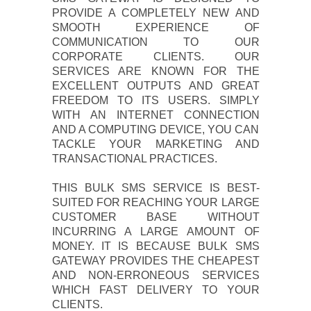
PROVIDE A COMPLETELY NEW AND
SMOOTH EXPERIENCE OF
COMMUNICATION TO OUR
CORPORATE CLIENTS. OUR
SERVICES ARE KNOWN FOR THE
EXCELLENT OUTPUTS AND GREAT
FREEDOM TO ITS USERS. SIMPLY
WITH AN INTERNET CONNECTION
AND A COMPUTING DEVICE, YOU CAN
TACKLE YOUR MARKETING AND
TRANSACTIONAL PRACTICES.
THIS BULK SMS SERVICE IS BEST-
SUITED FOR REACHING YOUR LARGE
CUSTOMER BASE WITHOUT
INCURRING A LARGE AMOUNT OF
MONEY. IT IS BECAUSE BULK SMS
GATEWAY PROVIDES THE CHEAPEST
AND NON-ERRONEOUS SERVICES
WHICH FAST DELIVERY TO YOUR
CLIENTS.