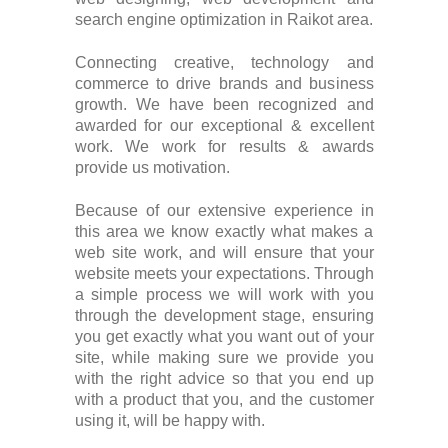
search engine optimization in Raikot area.
Connecting creative, technology and
commerce to drive brands and business
growth. We have been recognized and
awarded for our exceptional & excellent
work. We work for results & awards
provide us motivation.
Because of our extensive experience in
this area we know exactly what makes a
web site work, and will ensure that your
website meets your expectations. Through
a simple process we will work with you
through the development stage, ensuring
you get exactly what you want out of your
site, while making sure we provide you
with the right advice so that you end up
with a product that you, and the customer
using it, will be happy with.