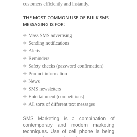
customers efficiently and instantly.
THE MOST COMMON USE OF BULK SMS
MESSAGING IS FOR:
Mass SMS advertising
Sending notifications
Alerts
Reminders
Safety checks (password confirmation)
Product information
News
SMS newsletters
Entertainment (competitions)
All sorts of different text messages
SMS Marketing is a combination of
contemporary and modern marketing
techniques. Use of cell phone is being