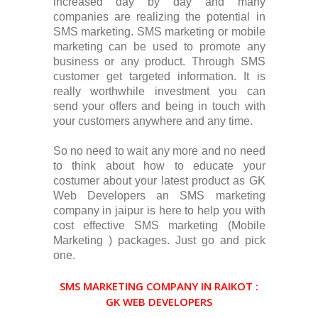
increased day by day and many
companies are realizing the potential in
SMS marketing. SMS marketing or mobile
marketing can be used to promote any
business or any product. Through SMS
customer get targeted information. It is
really worthwhile investment you can
send your offers and being in touch with
your customers anywhere and any time.
So no need to wait any more and no need
to think about how to educate your
costumer about your latest product as GK
Web Developers an SMS marketing
company in jaipur is here to help you with
cost effective SMS marketing (Mobile
Marketing ) packages. Just go and pick
one.
SMS MARKETING COMPANY IN RAIKOT :
GK WEB DEVELOPERS