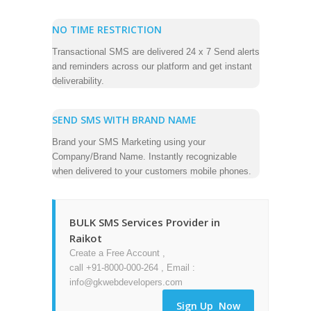
NO TIME RESTRICTION
Transactional SMS are delivered 24 x 7 Send alerts
and reminders across our platform and get instant
deliverability.
SEND SMS WITH BRAND NAME
Brand your SMS Marketing using your
Company/Brand Name. Instantly recognizable
when delivered to your customers mobile phones.
BULK SMS Services Provider in
Raikot
Create a Free Account ,
call +91-8000-000-264 , Email :
info@gkwebdevelopers.com
Sign Up Now