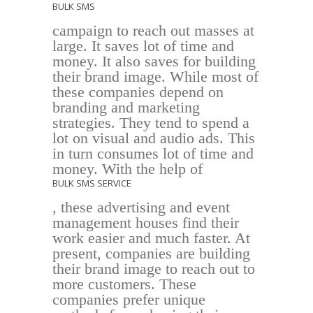
BULK SMS
campaign to reach out masses at
large. It saves lot of time and
money. It also saves for building
their brand image. While most of
these companies depend on
branding and marketing
strategies. They tend to spend a
lot on visual and audio ads. This
in turn consumes lot of time and
money. With the help of
BULK SMS SERVICE
, these advertising and event
management houses find their
work easier and much faster. At
present, companies are building
their brand image to reach out to
more customers. These
companies prefer unique