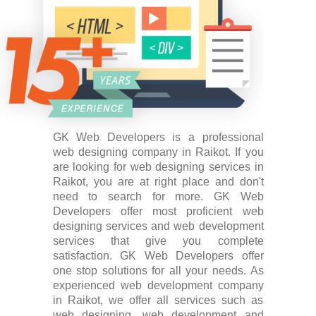
GK Web Developers is a professional
web designing company in Raikot. If you
are looking for web designing services in
Raikot, you are at right place and don't
need to search for more. GK Web
Developers offer most proficient web
designing services and web development
services that give you complete
satisfaction. GK Web Developers offer
one stop solutions for all your needs. As
experienced web development company
in Raikot, we offer all services such as
web designing, web development and