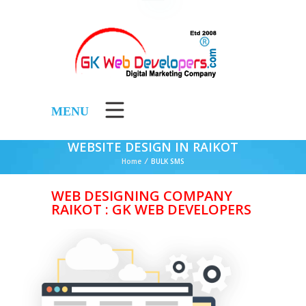
MENU
WEBSITE DESIGN IN RAIKOT
Home
/
BULK SMS
WEB DESIGNING COMPANY
RAIKOT : GK WEB DEVELOPERS