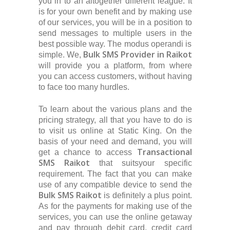
you in to an altogether different league. It
is for your own benefit and by making use
of our services, you will be in a position to
send messages to multiple users in the
best possible way. The modus operandi is
Bulk SMS Provider in Raikot
simple. We,
will provide you a platform, from where
you can access customers, without having
to face too many hurdles.
To learn about the various plans and the
pricing strategy, all that you have to do is
to visit us online at Static King. On the
basis of your need and demand, you will
Transactional
get a chance to access
SMS Raikot
that suitsyour specific
requirement. The fact that you can make
use of any compatible device to send the
Bulk SMS Raikot
is definitely a plus point.
As for the payments for making use of the
services, you can use the online getaway
and pay through debit card, credit card