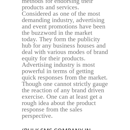
methods for endorsing their
products and services.
Considered as one of the most
demanding industry, advertising
and event promotions have been
the buzzword in the market
today. They form the publicity
hub for any business houses and
deal with various modes of brand
equity for their products.
Advertising industry is most
powerful in terms of getting
quick responses from the market.
Though one cannot strictly gauge
the reaction of any brand driven
exercise. One can at least get a
rough idea about the product
response from the sales
perspective.