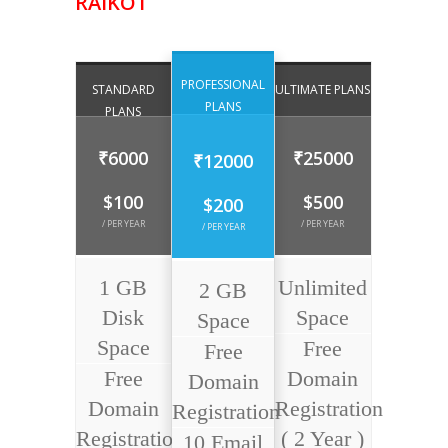
RAIKOT
PROFESSIONAL
STANDARD
ULTIMATE PLANS
PLANS
PLANS
₹6000
₹25000
₹12000
$100
$500
$200
/ PER YEAR
/ PER YEAR
/ PER YEAR
1 GB
Unlimited
2 GB
Disk
Space
Space
Space
Free
Free
Free
Domain
Domain
Domain
Registration
Registration
Registration
( 2 Year )
10 Email