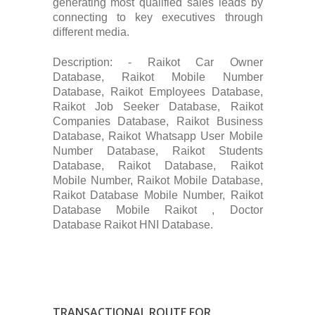
generating most qualified sales leads by
connecting to key executives through
different media.
Description: - Raikot Car Owner
Database, Raikot Mobile Number
Database, Raikot Employees Database,
Raikot Job Seeker Database, Raikot
Companies Database, Raikot Business
Database, Raikot Whatsapp User Mobile
Number Database, Raikot Students
Database, Raikot Database, Raikot
Mobile Number, Raikot Mobile Database,
Raikot Database Mobile Number, Raikot
Database Mobile Raikot , Doctor
Database Raikot HNI Database.
TRANSACTIONAL ROUTE FOR