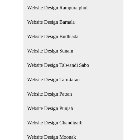
Website Design Rampura phul
Website Design Barnala
Website Design Budhlada
Website Design Sunam
Website Design Talwandi Sabo
Website Design Tarn-taran
Website Design Patran
Website Design Punjab
Website Design Chandigarh
Website Design Moonak