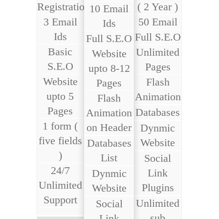
Registration
( 2 Year )
10 Email
3 Email
50 Email
Ids
Ids
Full S.E.O
Full S.E.O
Basic
Unlimited
Website
S.E.O
Pages
upto 8-12
Website
Flash
Pages
upto 5
Animation
Flash
Pages
Databases
Animation
1 form (
on Header
Dynmic
five fields
Website
Databases
)
List
Social
24/7
Link
Dynmic
Unlimited
Plugins
Website
Support
Unlimited
Social
sub
Link