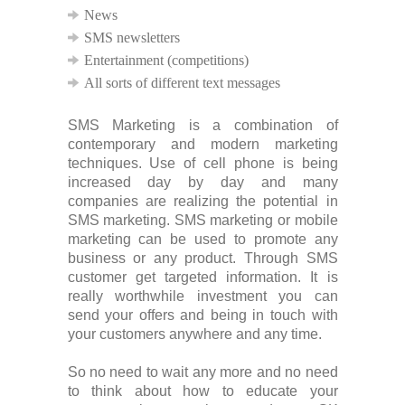
News
SMS newsletters
Entertainment (competitions)
All sorts of different text messages
SMS Marketing is a combination of
contemporary and modern marketing
techniques. Use of cell phone is being
increased day by day and many
companies are realizing the potential in
SMS marketing. SMS marketing or mobile
marketing can be used to promote any
business or any product. Through SMS
customer get targeted information. It is
really worthwhile investment you can
send your offers and being in touch with
your customers anywhere and any time.
So no need to wait any more and no need
to think about how to educate your