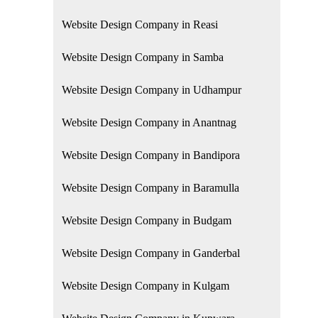
Website Design Company in Reasi
Website Design Company in Samba
Website Design Company in Udhampur
Website Design Company in Anantnag
Website Design Company in Bandipora
Website Design Company in Baramulla
Website Design Company in Budgam
Website Design Company in Ganderbal
Website Design Company in Kulgam