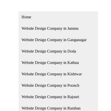
Home
Website Design Company in Jammu
Website Design Company in Ganganagar
Website Design Company in Doda
Website Design Company in Kathua
Website Design Company in Kishtwar
Website Design Company in Poonch
Website Design Company in Rajouri
Website Design Company in Ramban