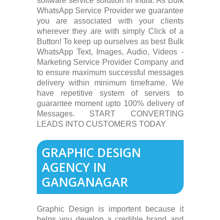
software service solution in India. As Bulk
WhatsApp Service Provider we guarantee
you are associated with your clients
wherever they are with simply Click of a
Button! To keep up ourselves as best Bulk
WhatsApp Text, Images, Audio, Videos -
Marketing Service Provider Company and
to ensure maximum successful messages
delivery within minimum timeframe. We
have repetitive system of servers to
guarantee moment upto 100% delivery of
Messages. START CONVERTING
LEADS INTO CUSTOMERS TODAY
GRAPHIC DESIGN
AGENCY IN
GANGANAGAR
Graphic Design is importent because it
helps you develop a credible brand and