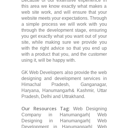
Because of our extensive experience in
this area we know exactly what makes a
web site work, and will ensure that your
website meets your expectations. Through
a simple process we will work with you
through the development stage, ensuring
you get exactly what you want out of your
site, while making sure we provide you
with the right advice so that you end up
with a product that you, and the customer
using it, will be happy with.
GK Web Developers also provide the web
designing and development services in
Himachal Pradesh, Ganganagar,
Haryana, Hanumangarh& Kashmir, Uttar
Pradesh, Delhi and Uttrakhand.
Our Resources Tag:
Web Designing
Company in Hanumangarh| Web
Designing in Hanumangarh| Web
Development in Hanumangarh| Web