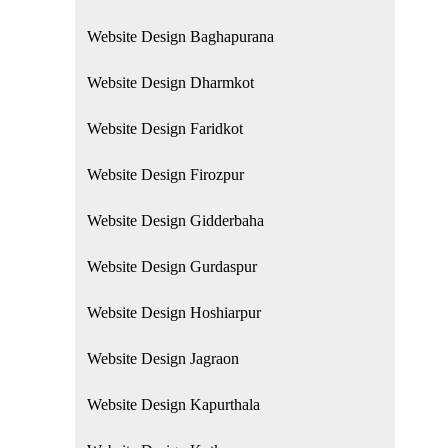
Website Design Baghapurana
Website Design Dharmkot
Website Design Faridkot
Website Design Firozpur
Website Design Gidderbaha
Website Design Gurdaspur
Website Design Hoshiarpur
Website Design Jagraon
Website Design Kapurthala