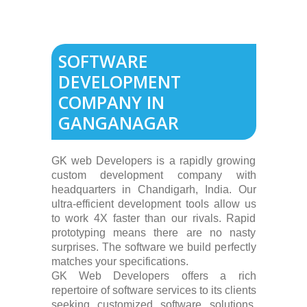
SOFTWARE
DEVELOPMENT
COMPANY IN
GANGANAGAR
GK web Developers is a rapidly growing
custom development company with
headquarters in Chandigarh, India. Our
ultra-efficient development tools allow us
to work 4X faster than our rivals. Rapid
prototyping means there are no nasty
surprises. The software we build perfectly
matches your specifications.
GK Web Developers offers a rich
repertoire of software services to its clients
seeking customized software solutions.