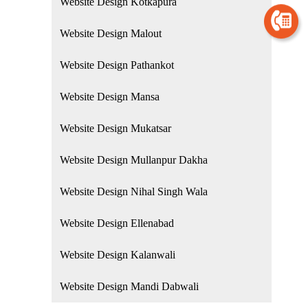
Website Design Kotkapura
Website Design Malout
Website Design Pathankot
Website Design Mansa
Website Design Mukatsar
Website Design Mullanpur Dakha
Website Design Nihal Singh Wala
Website Design Ellenabad
Website Design Kalanwali
Website Design Mandi Dabwali