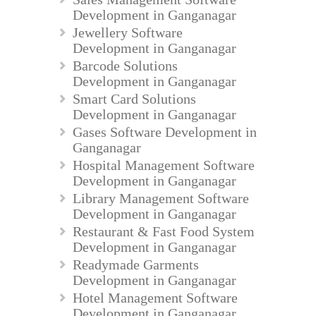
Development in Ganganagar
Jewellery Software
Development in Ganganagar
Barcode Solutions
Development in Ganganagar
Smart Card Solutions
Development in Ganganagar
Gases Software Development in
Ganganagar
Hospital Management Software
Development in Ganganagar
Library Management Software
Development in Ganganagar
Restaurant & Fast Food System
Development in Ganganagar
Readymade Garments
Development in Ganganagar
Hotel Management Software
Development in Ganganagar