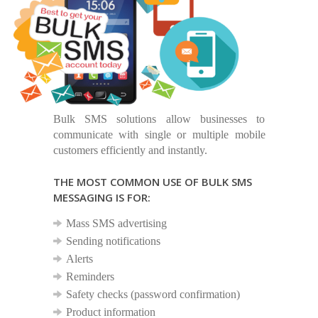
Bulk SMS solutions allow businesses to
communicate with single or multiple mobile
customers efficiently and instantly.
THE MOST COMMON USE OF BULK SMS
MESSAGING IS FOR:
Mass SMS advertising
Sending notifications
Alerts
Reminders
Safety checks (password confirmation)
Product information