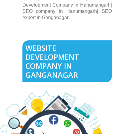
Development Company in Hanumangarh|
SEO company in Hanumangarh| SEO
expert in Ganganagar
WEBSITE
DEVELOPMENT
COMPANY IN
GANGANAGAR