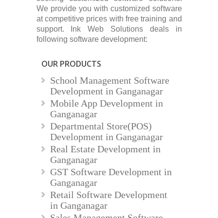
We provide you with customized software
at competitive prices with free training and
support. Ink Web Solutions deals in
following software development:
OUR PRODUCTS
School Management Software
Development in Ganganagar
Mobile App Development in
Ganganagar
Departmental Store(POS)
Development in Ganganagar
Real Estate Development in
Ganganagar
GST Software Development in
Ganganagar
Retail Software Development
in Ganganagar
Sales Management Software