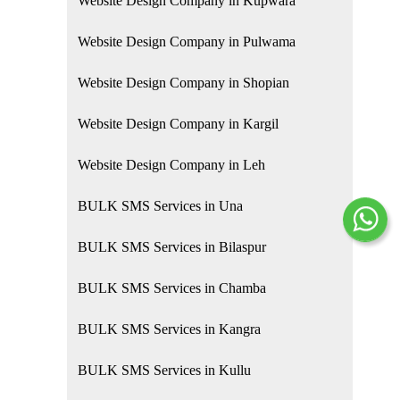
Website Design Company in Kupwara
Website Design Company in Pulwama
Website Design Company in Shopian
Website Design Company in Kargil
Website Design Company in Leh
BULK SMS Services in Una
BULK SMS Services in Bilaspur
BULK SMS Services in Chamba
BULK SMS Services in Kangra
BULK SMS Services in Kullu