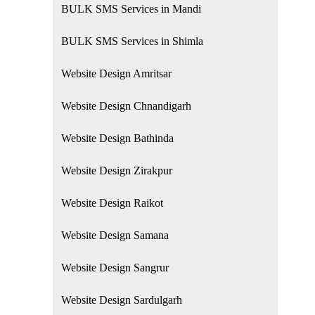
BULK SMS Services in Mandi
BULK SMS Services in Shimla
Website Design Amritsar
Website Design Chnandigarh
Website Design Bathinda
Website Design Zirakpur
Website Design Raikot
Website Design Samana
Website Design Sangrur
Website Design Sardulgarh