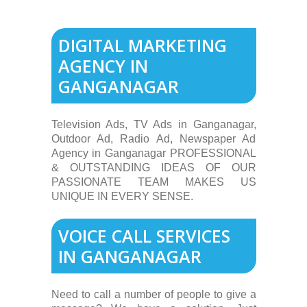
DIGITAL MARKETING
AGENCY IN
GANGANAGAR
Television Ads, TV Ads in Ganganagar,
Outdoor Ad, Radio Ad, Newspaper Ad
Agency in Ganganagar PROFESSIONAL
& OUTSTANDING IDEAS OF OUR
PASSIONATE TEAM MAKES US
UNIQUE IN EVERY SENSE.
VOICE CALL SERVICES
IN GANGANAGAR
Need to call a number of people to give a