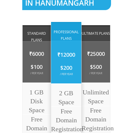
IN HANUMANGARH
PROFESSIONAL
STANDARD
ULTIMATE PLANS
PLANS
PLANS
₹6000
₹25000
₹12000
$100
$500
$200
/ PER YEAR
/ PER YEAR
/ PER YEAR
1 GB
Unlimited
2 GB
Disk
Space
Space
Space
Free
Free
Free
Domain
Domain
Domain
Registration
Registration