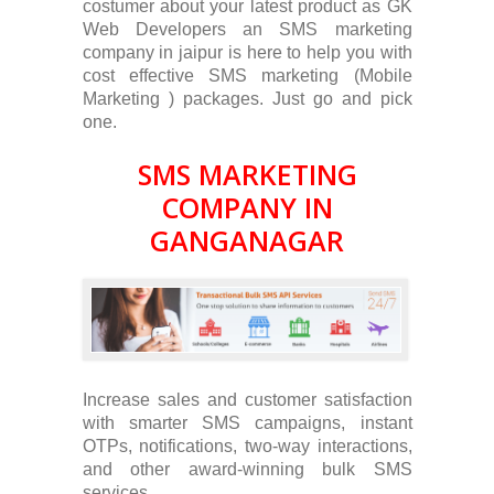
costumer about your latest product as GK
Web Developers an SMS marketing
company in jaipur is here to help you with
cost effective SMS marketing (Mobile
Marketing ) packages. Just go and pick
one.
SMS MARKETING
COMPANY IN
GANGANAGAR
Increase sales and customer satisfaction
with smarter SMS campaigns, instant
OTPs, notifications, two-way interactions,
and other award-winning bulk SMS
services.