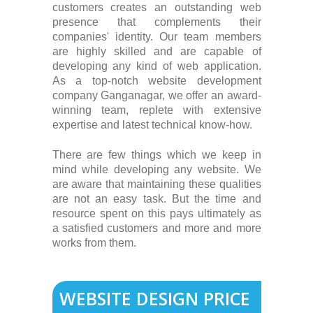
customers creates an outstanding web
presence that complements their
companies' identity. Our team members
are highly skilled and are capable of
developing any kind of web application.
As a top-notch website development
company Ganganagar, we offer an award-
winning team, replete with extensive
expertise and latest technical know-how.
There are few things which we keep in
mind while developing any website. We
are aware that maintaining these qualities
are not an easy task. But the time and
resource spent on this pays ultimately as
a satisfied customers and more and more
works from them.
WEBSITE DESIGN PRICE