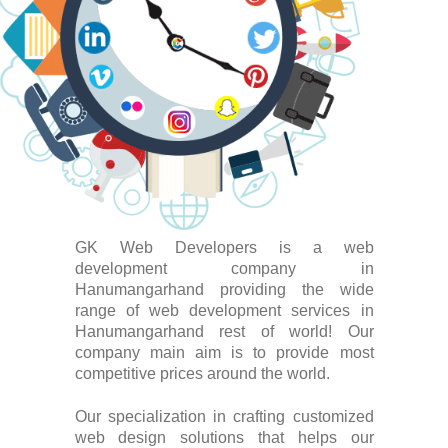
GK Web Developers is a web
development company in
Hanumangarhand providing the wide
range of web development services in
Hanumangarhand rest of world! Our
company main aim is to provide most
competitive prices around the world.
Our specialization in crafting customized
web design solutions that helps our