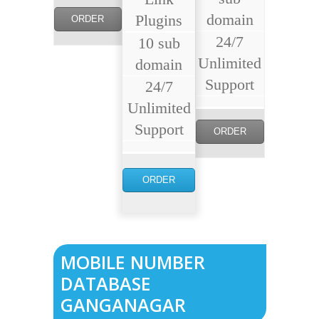
domain
Plugins
ORDER
24/7
10 sub
NOW
Unlimited
domain
Support
24/7
Unlimited
Support
ORDER
NOW
ORDER
NOW
MOBILE NUMBER
DATABASE
GANGANAGAR