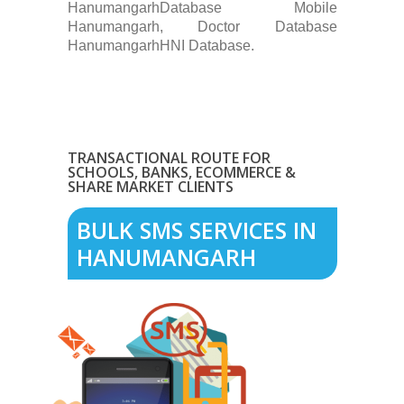
HanumangarhDatabase Mobile
Hanumangarh, Doctor Database
HanumangarhHNI Database.
TRANSACTIONAL ROUTE FOR
SCHOOLS, BANKS, ECOMMERCE &
SHARE MARKET CLIENTS
BULK SMS SERVICES IN
HANUMANGARH