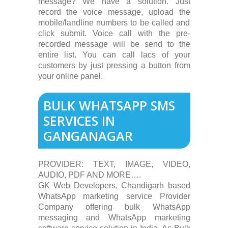
message? We have a solution. Just
record the voice message, upload the
mobile/landline numbers to be called and
click submit. Voice call with the pre-
recorded message will be send to the
entire list. You can call lacs of your
customers by just pressing a button from
your online panel.
BULK WHATSAPP SMS
SERVICES IN
GANGANAGAR
PROVIDER: TEXT, IMAGE, VIDEO,
AUDIO, PDF AND MORE….
GK Web Developers, Chandigarh based
WhatsApp marketing service Provider
Company offering bulk WhatsApp
messaging and WhatsApp marketing