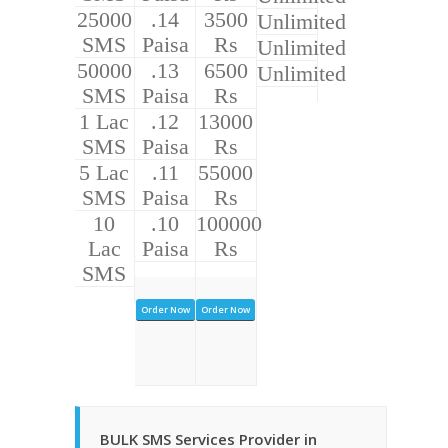
25000
.14
3500
Unlimited
SMS
Paisa
Rs
Unlimited
50000
.13
6500
Unlimited
SMS
Paisa
Rs
1 Lac
.12
13000
SMS
Paisa
Rs
5 Lac
.11
55000
SMS
Paisa
Rs
10
.10
100000
Lac
Paisa
Rs
SMS
Order Now
Order Now
BULK SMS Services Provider in