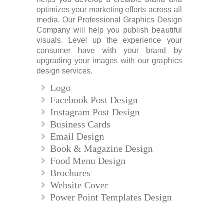
optimizes your marketing efforts across all
media. Our Professional Graphics Design
Company will help you publish beautiful
visuals. Level up the experience your
consumer have with your brand by
upgrading your images with our graphics
design services.
Logo
Facebook Post Design
Instagram Post Design
Business Cards
Email Design
Book & Magazine Design
Food Menu Design
Brochures
Website Cover
Power Point Templates Design