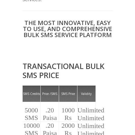
THE MOST INNOVATIVE, EASY
TO USE, AND COMPREHENSIVE
BULK SMS SERVICE PLATFORM
TRANSACTIONAL BULK
SMS PRICE
SMS Credits
Price /SMS
SMS Price
Validity
5000
.20
1000
Unlimited
SMS
Paisa
Rs
Unlimited
10000
.20
2000
Unlimited
SMS
Paisa
Rs
Unlimited