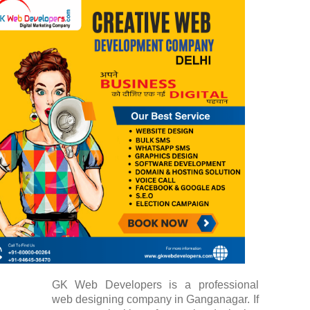
GK Web Developers is a professional
web designing company in Ganganagar. If