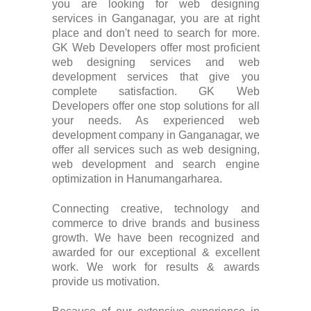
you are looking for web designing
services in Ganganagar, you are at right
place and don't need to search for more.
GK Web Developers offer most proficient
web designing services and web
development services that give you
complete satisfaction. GK Web
Developers offer one stop solutions for all
your needs. As experienced web
development company in Ganganagar, we
offer all services such as web designing,
web development and search engine
optimization in Hanumangarharea.
Connecting creative, technology and
commerce to drive brands and business
growth. We have been recognized and
awarded for our exceptional & excellent
work. We work for results & awards
provide us motivation.