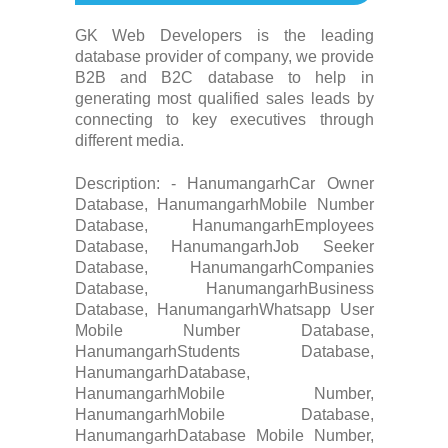
GK Web Developers is the leading
database provider of company, we provide
B2B and B2C database to help in
generating most qualified sales leads by
connecting to key executives through
different media.
Description: - HanumangarhCar Owner
Database, HanumangarhMobile Number
Database, HanumangarhEmployees
Database, HanumangarhJob Seeker
Database, HanumangarhCompanies
Database, HanumangarhBusiness
Database, HanumangarhWhatsapp User
Mobile Number Database,
HanumangarhStudents Database,
HanumangarhDatabase,
HanumangarhMobile Number,
HanumangarhMobile Database,
HanumangarhDatabase Mobile Number,