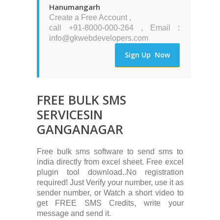
Hanumangarh
Create a Free Account ,
call +91-8000-000-264 , Email :
info@gkwebdevelopers.com
Sign Up Now
FREE BULK SMS
SERVICESIN
GANGANAGAR
Free bulk sms software to send sms to
india directly from excel sheet. Free excel
plugin tool download..No registration
required! Just Verify your number, use it as
sender number, or Watch a short video to
get FREE SMS Credits, write your
message and send it.