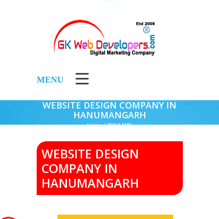
MENU
WEBSITE DESIGN COMPANY IN
HANUMANGARH
Home
/
BULK SMS
WEBSITE DESIGN
COMPANY IN
HANUMANGARH