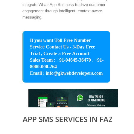
integrate WhatsApp Business to drive customer
engagement through intelligent, context-aware
messaging.
If you want Toll Free Number
Service Contact Us - 3-Day Free
Trial , Create a Free Account
Sales Team : +91-94645-36470 , +91-
8000-000-264
Email : info@gkwebdevelopers.com
TSAPP SMS SERVICES IN FAZILKA, B