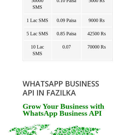
50000
0.10 Paisa
5000 Rs
SMS
1 Lac SMS
0.09 Paisa
9000 Rs
5 Lac SMS
0.85 Paisa
42500 Rs
10 Lac
0.07
70000 Rs
SMS
WHATSAPP BUSINESS
API IN FAZILKA
Grow Your Business with
WhatsApp Business API