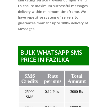
Marketing Service Provider Company and
to ensure maximum successful messages
delivery within minimum timeframe. We
have repetitive system of servers to
guarantee moment upto 100% delivery of
Messages.
BULK WHATSAPP SMS
PRICE IN FAZILKA
SMS
Rate
Total
Credits
per sms
Amount
25000
0.12 Paisa
3000 Rs
SMS