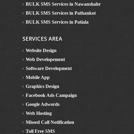
BULK SMS Services in Nawanshahr
BULK SMS Services in Pathankot
BULK SMS Services in Patiala
BULK SMS Services in Rupnagar
SERVICES AREA
BULK SMS Services in Sangrur
BULK SMS Services in Muktsar
Website Design
BULK SMS Services in Mansa
Web Developement
Bulk SMS in Himachal Pradesh
Software Development
BULK SMS Services in Dalhousie
Mobile App
BULK SMS Services in Kinnaur
Graphics Design
BULK SMS Services in Manali
Facebook Ads Campaign
BULK SMS Services in Solan
Google Adwords
BULK SMS Services in Una
Web Hosting
BULK SMS Services in Bilaspur
Missed Call Notification
BULK SMS Services in Chamba
Toll Free SMS