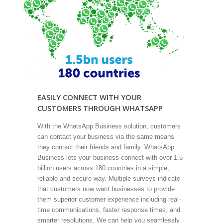
EASILY CONNECT WITH YOUR
CUSTOMERS THROUGH WHATSAPP
With the WhatsApp Business solution, customers
can contact your business via the same means
they contact their friends and family. WhatsApp
Business lets your business connect with over 1.5
billion users across 180 countries in a simple,
reliable and secure way. Multiple surveys indicate
that customers now want businesses to provide
them superior customer experience including real-
time communications, faster response times, and
smarter resolutions. We can help you seamlessly