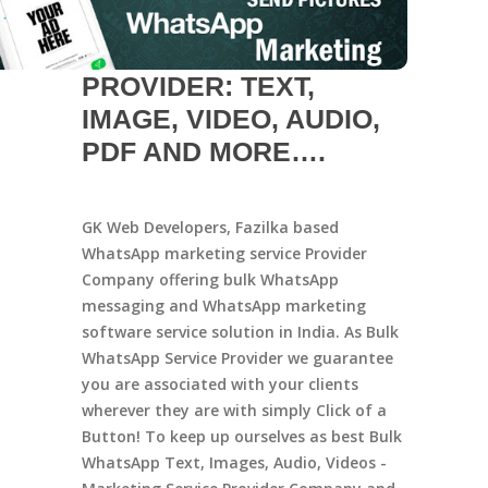
PROVIDER: TEXT,
IMAGE, VIDEO, AUDIO,
PDF AND MORE….
GK Web Developers, Fazilka based
WhatsApp marketing service Provider
Company offering bulk WhatsApp
messaging and WhatsApp marketing
software service solution in India. As Bulk
WhatsApp Service Provider we guarantee
you are associated with your clients
wherever they are with simply Click of a
Button! To keep up ourselves as best Bulk
WhatsApp Text, Images, Audio, Videos -