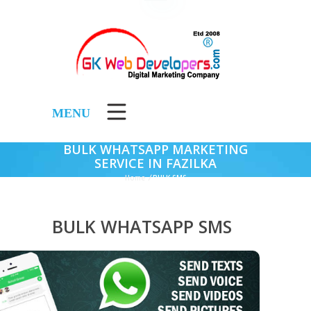
MENU
BULK WHATSAPP MARKETING
SERVICE IN FAZILKA
Home
/
BULK SMS
BULK WHATSAPP SMS