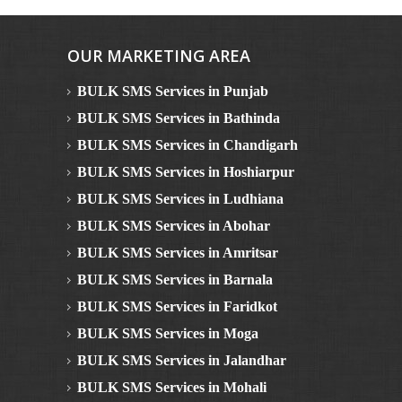
OUR MARKETING AREA
BULK SMS Services in Punjab
BULK SMS Services in Bathinda
BULK SMS Services in Chandigarh
BULK SMS Services in Hoshiarpur
BULK SMS Services in Ludhiana
BULK SMS Services in Abohar
BULK SMS Services in Amritsar
BULK SMS Services in Barnala
BULK SMS Services in Faridkot
BULK SMS Services in Moga
BULK SMS Services in Jalandhar
BULK SMS Services in Mohali