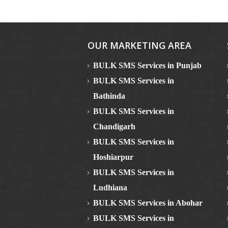
OUR MARKETING AREA
BULK SMS Services in Punjab
BULK SMS Services in
Bathinda
BULK SMS Services in
Chandigarh
BULK SMS Services in
Hoshiarpur
BULK SMS Services in
Ludhiana
BULK SMS Services in Abohar
BULK SMS Services in