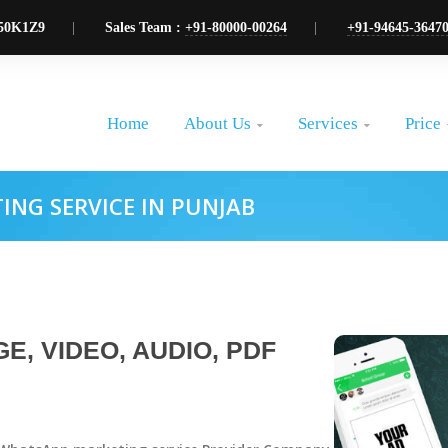
50K1Z9
Sales Team :
+91-80000-00264
+91-94645-3647
About Us
Services
Price
Home


NG SERVICE IN PUNJAB
E, VIDEO, AUDIO, PDF