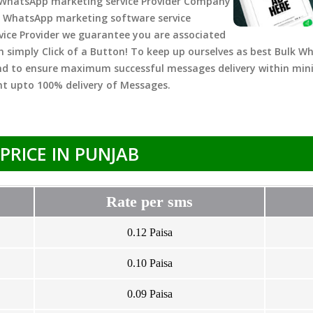
 WhatsApp marketing service Provider Company
 WhatsApp marketing software service
rvice Provider we guarantee you are associated
h simply Click of a Button! To keep up ourselves as best Bulk W
nd to ensure maximum successful messages delivery within mi
t upto 100% delivery of Messages.
PRICE IN PUNJAB
Rate per sms
0.12 Paisa
0.10 Paisa
0.09 Paisa