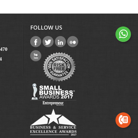
FOLLOW US
6470
4