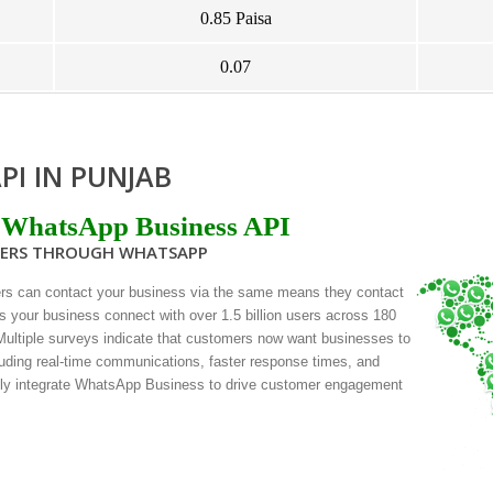
0.85 Paisa
0.07
PI IN PUNJAB
 WhatsApp Business API
MERS THROUGH WHATSAPP
rs can contact your business via the same means they contact
s your business connect with over 1.5 billion users across 180
 Multiple surveys indicate that customers now want businesses to
uding real-time communications, faster response times, and
sly integrate WhatsApp Business to drive customer engagement