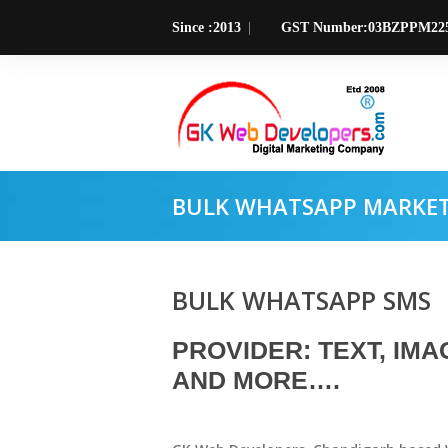
Since :2013
GST Number:03BZPPM22
BULK WHATSAPP MARKETI
BULK WHATSAPP SMS
PROVIDER: TEXT, IMAG
AND MORE….