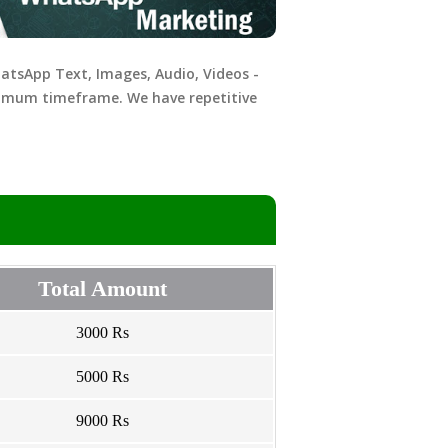
hatsApp Text, Images, Audio, Videos -
nimum timeframe. We have repetitive
Total Amount
3000 Rs
5000 Rs
9000 Rs