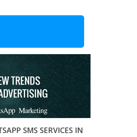
 SMS SERVICES IN ZIRAKPUR, BULK 