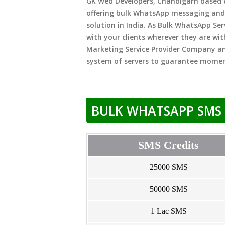
GK Web Developers, Chandigarh based
offering bulk WhatsApp messaging and
solution in India. As Bulk WhatsApp Se
with your clients wherever they are wit
Marketing Service Provider Company a
system of servers to guarantee momen
BULK WHATSAPP SMS 
SMS Credits
25000 SMS
50000 SMS
1 Lac SMS