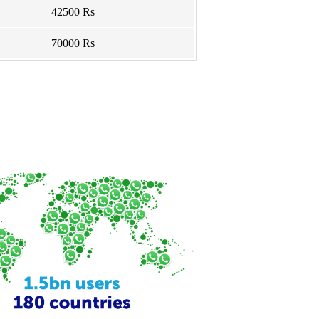
42500 Rs
70000 Rs