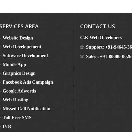
SERVICES AREA
CONTACT US
G.K Web Developers
Website Design
Web Developement
Support:
+91-94645-3
Software Development
Sales :
+91-80000-0026
Mobile App
Graphics Design
Facebook Ads Campaign
Google Adwords
Web Hosting
Missed Call Notification
Toll Free SMS
IVR