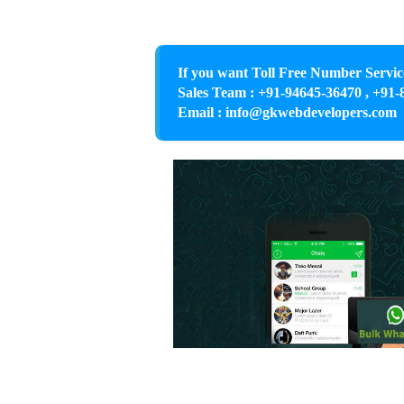
If you want Toll Free Number Servic
Sales Team : +91-94645-36470 , +91-
Email : info@gkwebdevelopers.com