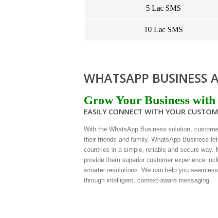
5 Lac SMS
10 Lac SMS
WHATSAPP BUSINESS A
Grow Your Business with
EASILY CONNECT WITH YOUR CUSTO
With the WhatsApp Business solution, custome
their friends and family. WhatsApp Business let
countries in a simple, reliable and secure way.
provide them superior customer experience incl
smarter resolutions. We can help you seamles
through intelligent, context-aware messaging.