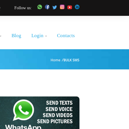
0
Follow us:
Login
Blog
Contacts


Home
/
BULK SMS