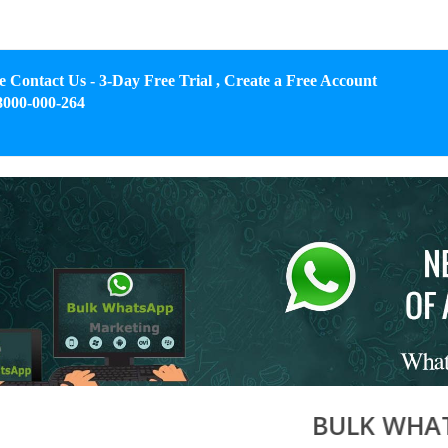
e Contact Us - 3-Day Free Trial , Create a Free Account
8000-000-264
BULK WHATSAPP