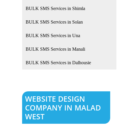
BULK SMS Services in Shimla
BULK SMS Services in Solan
BULK SMS Services in Una
BULK SMS Services in Manali
BULK SMS Services in Dalhousie
WEBSITE DESIGN
COMPANY IN MALAD
WEST