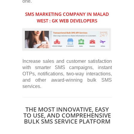
one.
SMS MARKETING COMPANY IN MALAD
WEST : GK WEB DEVELOPERS
Increase sales and customer satisfaction
with smarter SMS campaigns, instant
OTPs, notifications, two-way interactions,
and other award-winning bulk SMS
services.
THE MOST INNOVATIVE, EASY
TO USE, AND COMPREHENSIVE
BULK SMS SERVICE PLATFORM