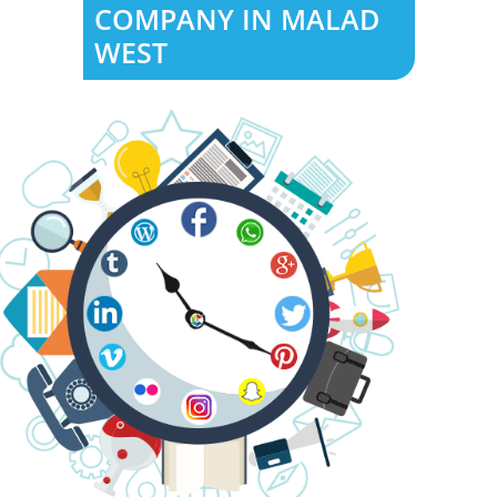
COMPANY IN MALAD
WEST