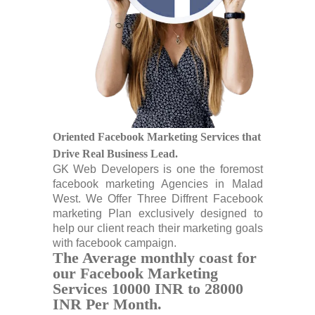
Oriented Facebook Marketing Services that
Drive Real Business Lead.
GK Web Developers is one the foremost
facebook marketing Agencies in Malad
West. We Offer Three Diffrent Facebook
marketing Plan exclusively designed to
help our client reach their marketing goals
with facebook campaign.
The Average monthly coast for
our Facebook Marketing
Services 10000 INR to 28000
INR Per Month.