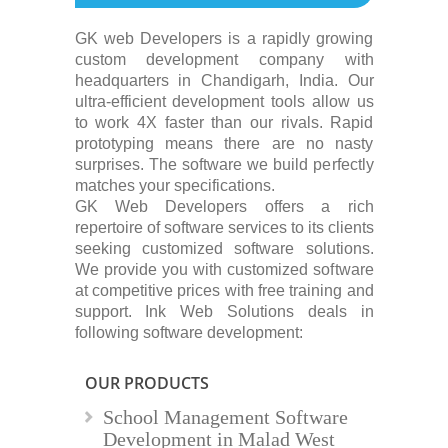
GK web Developers is a rapidly growing
custom development company with
headquarters in Chandigarh, India. Our
ultra-efficient development tools allow us
to work 4X faster than our rivals. Rapid
prototyping means there are no nasty
surprises. The software we build perfectly
matches your specifications.
GK Web Developers offers a rich
repertoire of software services to its clients
seeking customized software solutions.
We provide you with customized software
at competitive prices with free training and
support. Ink Web Solutions deals in
following software development:
OUR PRODUCTS
School Management Software
Development in Malad West