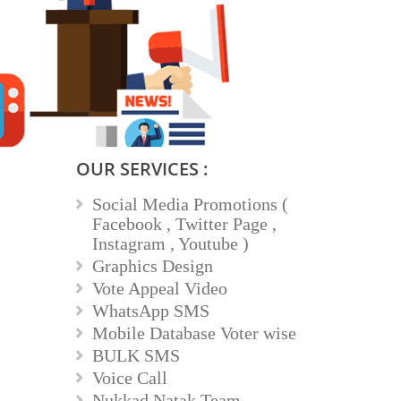
OUR SERVICES :
Social Media Promotions (
Facebook , Twitter Page ,
Instagram , Youtube )
Graphics Design
Vote Appeal Video
WhatsApp SMS
Mobile Database Voter wise
BULK SMS
Voice Call
Nukkad Natak Team