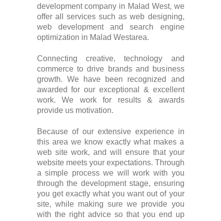
development company in Malad West, we
offer all services such as web designing,
web development and search engine
optimization in Malad Westarea.
Connecting creative, technology and
commerce to drive brands and business
growth. We have been recognized and
awarded for our exceptional & excellent
work. We work for results & awards
provide us motivation.
Because of our extensive experience in
this area we know exactly what makes a
web site work, and will ensure that your
website meets your expectations. Through
a simple process we will work with you
through the development stage, ensuring
you get exactly what you want out of your
site, while making sure we provide you
with the right advice so that you end up