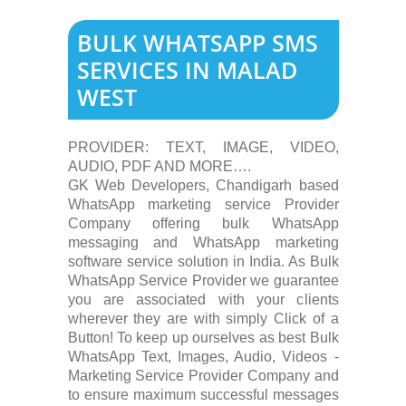
BULK WHATSAPP SMS
SERVICES IN MALAD
WEST
PROVIDER: TEXT, IMAGE, VIDEO,
AUDIO, PDF AND MORE….
GK Web Developers, Chandigarh based
WhatsApp marketing service Provider
Company offering bulk WhatsApp
messaging and WhatsApp marketing
software service solution in India. As Bulk
WhatsApp Service Provider we guarantee
you are associated with your clients
wherever they are with simply Click of a
Button! To keep up ourselves as best Bulk
WhatsApp Text, Images, Audio, Videos -
Marketing Service Provider Company and
to ensure maximum successful messages