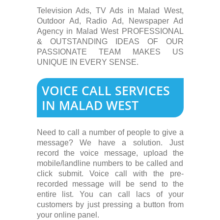
Television Ads, TV Ads in Malad West,
Outdoor Ad, Radio Ad, Newspaper Ad
Agency in Malad West PROFESSIONAL
& OUTSTANDING IDEAS OF OUR
PASSIONATE TEAM MAKES US
UNIQUE IN EVERY SENSE.
VOICE CALL SERVICES
IN MALAD WEST
Need to call a number of people to give a
message? We have a solution. Just
record the voice message, upload the
mobile/landline numbers to be called and
click submit. Voice call with the pre-
recorded message will be send to the
entire list. You can call lacs of your
customers by just pressing a button from
your online panel.