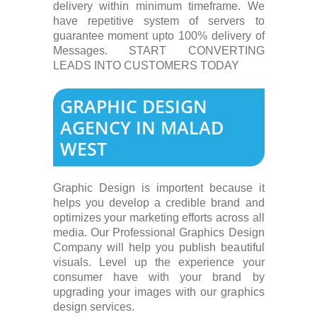
delivery within minimum timeframe. We
have repetitive system of servers to
guarantee moment upto 100% delivery of
Messages. START CONVERTING
LEADS INTO CUSTOMERS TODAY
GRAPHIC DESIGN
AGENCY IN MALAD
WEST
Graphic Design is importent because it
helps you develop a credible brand and
optimizes your marketing efforts across all
media. Our Professional Graphics Design
Company will help you publish beautiful
visuals. Level up the experience your
consumer have with your brand by
upgrading your images with our graphics
design services.