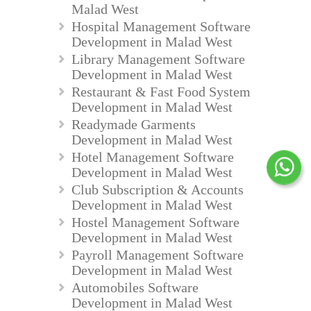
Malad West
Hospital Management Software
Development in Malad West
Library Management Software
Development in Malad West
Restaurant & Fast Food System
Development in Malad West
Readymade Garments
Development in Malad West
Hotel Management Software
Development in Malad West
Club Subscription & Accounts
Development in Malad West
Hostel Management Software
Development in Malad West
Payroll Management Software
Development in Malad West
Automobiles Software
Development in Malad West