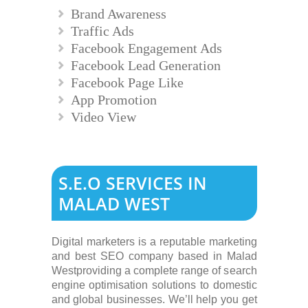
Brand Awareness
Traffic Ads
Facebook Engagement Ads
Facebook Lead Generation
Facebook Page Like
App Promotion
Video View
S.E.O SERVICES IN
MALAD WEST
Digital marketers is a reputable marketing
and best SEO company based in Malad
Westproviding a complete range of search
engine optimisation solutions to domestic
and global businesses. We’ll help you get