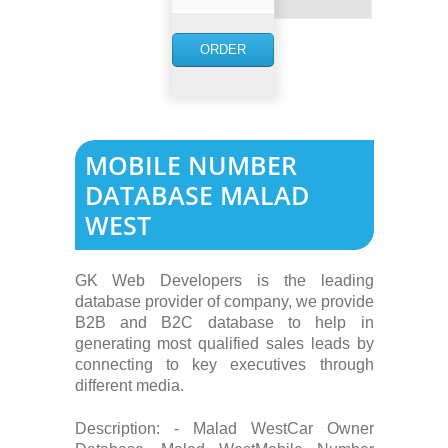
NOW
ORDER
NOW
MOBILE NUMBER
DATABASE MALAD
WEST
GK Web Developers is the leading
database provider of company, we provide
B2B and B2C database to help in
generating most qualified sales leads by
connecting to key executives through
different media.
Description: - Malad WestCar Owner