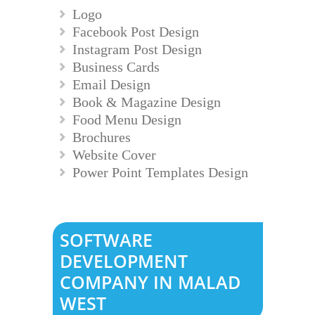
Logo
Facebook Post Design
Instagram Post Design
Business Cards
Email Design
Book & Magazine Design
Food Menu Design
Brochures
Website Cover
Power Point Templates Design
SOFTWARE
DEVELOPMENT
COMPANY IN MALAD
WEST