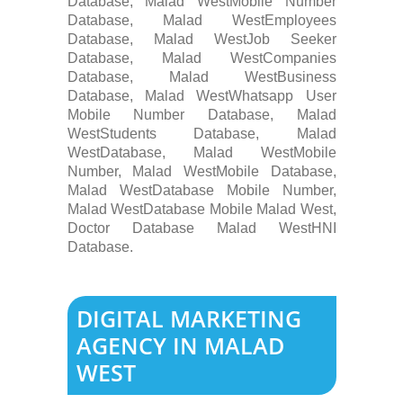
Database, Malad WestMobile Number
Database, Malad WestEmployees
Database, Malad WestJob Seeker
Database, Malad WestCompanies
Database, Malad WestBusiness
Database, Malad WestWhatsapp User
Mobile Number Database, Malad
WestStudents Database, Malad
WestDatabase, Malad WestMobile
Number, Malad WestMobile Database,
Malad WestDatabase Mobile Number,
Malad WestDatabase Mobile Malad West,
Doctor Database Malad WestHNI
Database.
DIGITAL MARKETING
AGENCY IN MALAD
WEST