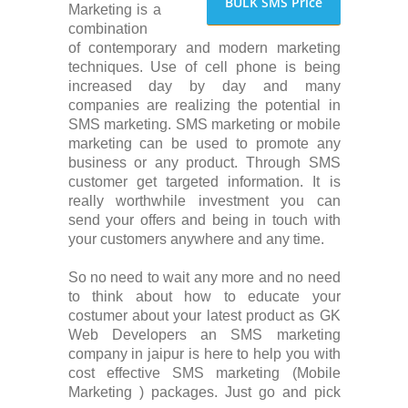
BULK SMS Price
Marketing is a
combination
of contemporary and modern marketing
techniques. Use of cell phone is being
increased day by day and many
companies are realizing the potential in
SMS marketing. SMS marketing or mobile
marketing can be used to promote any
business or any product. Through SMS
customer get targeted information. It is
really worthwhile investment you can
send your offers and being in touch with
your customers anywhere and any time.
So no need to wait any more and no need
to think about how to educate your
costumer about your latest product as GK
Web Developers an SMS marketing
company in jaipur is here to help you with
cost effective SMS marketing (Mobile
Marketing ) packages. Just go and pick