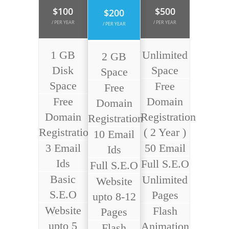
$100
$500
$200
/ PER YEAR
/ PER YEAR
/ PER YEAR
1 GB
Unlimited
2 GB
Disk
Space
Space
Space
Free
Free
Free
Domain
Domain
Domain
Registration
Registration
Registration
( 2 Year )
10 Email
3 Email
50 Email
Ids
Ids
Full S.E.O
Full S.E.O
Basic
Unlimited
Website
S.E.O
Pages
upto 8-12
Website
Flash
Pages
upto 5
Animation
Flash