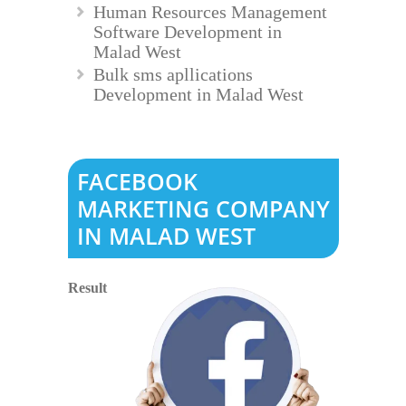
Human Resources Management
Software Development in
Malad West
Bulk sms apllications
Development in Malad West
FACEBOOK
MARKETING COMPANY
IN MALAD WEST
Result