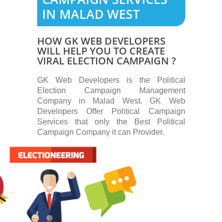
IN MALAD WEST
HOW GK WEB DEVELOPERS
WILL HELP YOU TO CREATE
VIRAL ELECTION CAMPAIGN ?
GK Web Developers is the Political
Election Campaign Management
Company in Malad West. GK Web
Developers Offer Political Campaign
Services that only the Best Political
Campaign Company it can Provider.