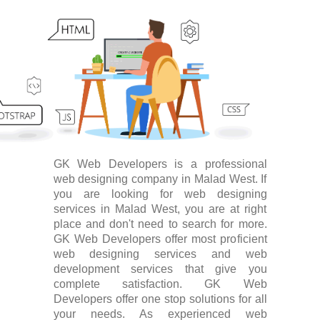
GK Web Developers is a professional
web designing company in Malad West. If
you are looking for web designing
services in Malad West, you are at right
place and don't need to search for more.
GK Web Developers offer most proficient
web designing services and web
development services that give you
complete satisfaction. GK Web
Developers offer one stop solutions for all
your needs. As experienced web