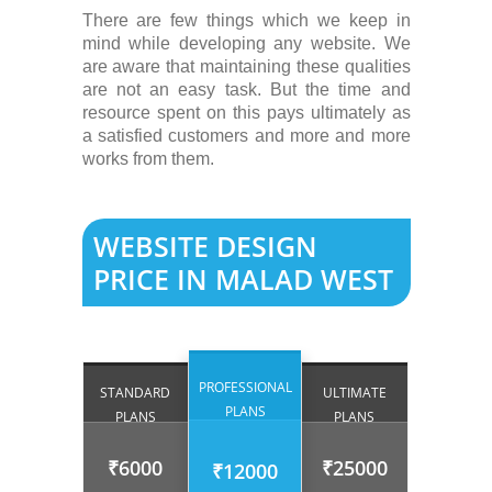
There are few things which we keep in
mind while developing any website. We
are aware that maintaining these qualities
are not an easy task. But the time and
resource spent on this pays ultimately as
a satisfied customers and more and more
works from them.
WEBSITE DESIGN
PRICE IN MALAD WEST
PROFESSIONAL
STANDARD
ULTIMATE
PLANS
PLANS
PLANS
₹6000
₹25000
₹12000