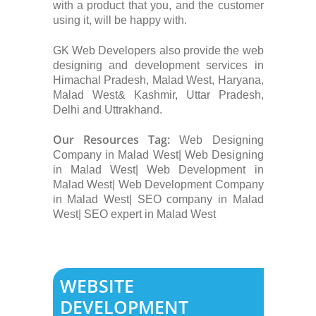
with a product that you, and the customer
using it, will be happy with.
GK Web Developers also provide the web
designing and development services in
Himachal Pradesh, Malad West, Haryana,
Malad West& Kashmir, Uttar Pradesh,
Delhi and Uttrakhand.
Our Resources Tag:
Web Designing
Company in Malad West| Web Designing
in Malad West| Web Development in
Malad West| Web Development Company
in Malad West| SEO company in Malad
West| SEO expert in Malad West
WEBSITE
DEVELOPMENT