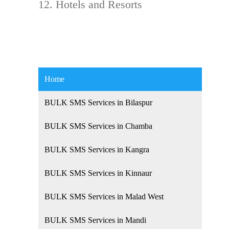
Hotels and Resorts
Home
BULK SMS Services in Bilaspur
BULK SMS Services in Chamba
BULK SMS Services in Kangra
BULK SMS Services in Kinnaur
BULK SMS Services in Malad West
BULK SMS Services in Mandi