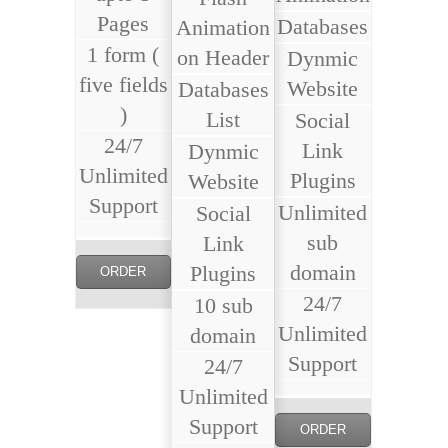
Pages
Databases
Animation
1 form (
on Header
Dynmic
five fields
Website
Databases
)
List
Social
24/7
Link
Dynmic
Unlimited
Plugins
Website
Support
Unlimited
Social
sub
Link
domain
Plugins
ORDER
24/7
10 sub
NOW
Unlimited
domain
Support
24/7
Unlimited
Support
ORDER