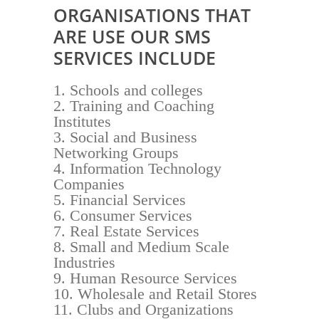
ORGANISATIONS THAT
ARE USE OUR SMS
SERVICES INCLUDE
Schools and colleges
Training and Coaching
Institutes
Social and Business
Networking Groups
Information Technology
Companies
Financial Services
Consumer Services
Real Estate Services
Small and Medium Scale
Industries
Human Resource Services
Wholesale and Retail Stores
Clubs and Organizations