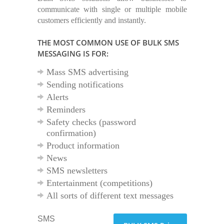
communicate with single or multiple mobile
customers efficiently and instantly.
THE MOST COMMON USE OF BULK SMS
MESSAGING IS FOR:
Mass SMS advertising
Sending notifications
Alerts
Reminders
Safety checks (password
confirmation)
Product information
News
SMS newsletters
Entertainment (competitions)
All sorts of different text messages
SMS