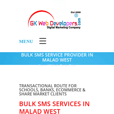
MENU
BULK SMS SERVICE PROVIDER IN
MALAD WEST
Home
/
Website Design Price
TRANSACTIONAL ROUTE FOR
SCHOOLS, BANKS, ECOMMERCE &
SHARE MARKET CLIENTS
BULK SMS SERVICES IN
MALAD WEST