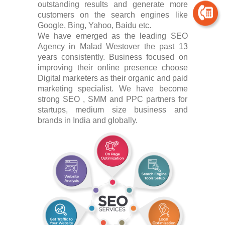
outstanding results and generate more
customers on the search engines like
Google, Bing, Yahoo, Baidu etc.
We have emerged as the leading SEO
Agency in Malad Westover the past 13
years consistently. Business focused on
improving their online presence choose
Digital marketers as their organic and paid
marketing specialist. We have become
strong SEO , SMM and PPC partners for
startups, medium size business and
brands in India and globally.