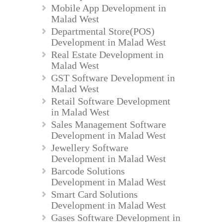
Mobile App Development in
Malad West
Departmental Store(POS)
Development in Malad West
Real Estate Development in
Malad West
GST Software Development in
Malad West
Retail Software Development
in Malad West
Sales Management Software
Development in Malad West
Jewellery Software
Development in Malad West
Barcode Solutions
Development in Malad West
Smart Card Solutions
Development in Malad West
Gases Software Development in