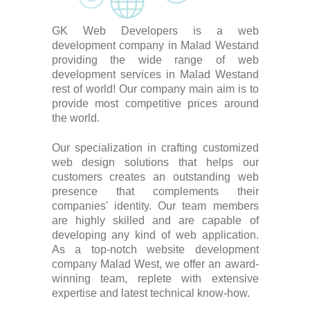
GK Web Developers is a web
development company in Malad Westand
providing the wide range of web
development services in Malad Westand
rest of world! Our company main aim is to
provide most competitive prices around
the world.
Our specialization in crafting customized
web design solutions that helps our
customers creates an outstanding web
presence that complements their
companies' identity. Our team members
are highly skilled and are capable of
developing any kind of web application.
As a top-notch website development
company Malad West, we offer an award-
winning team, replete with extensive
expertise and latest technical know-how.