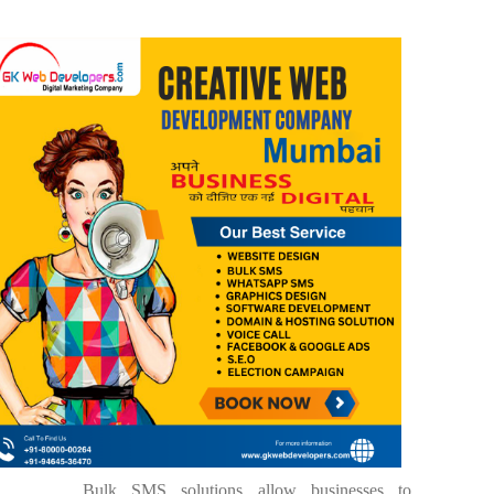
Bulk SMS solutions allow businesses to