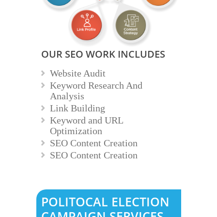
OUR SEO WORK INCLUDES
Website Audit
Keyword Research And
Analysis
Link Building
Keyword and URL
Optimization
SEO Content Creation
SEO Content Creation
POLITOCAL ELECTION
CAMPAIGN SERVICES